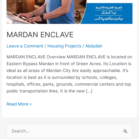
MARDAN ENCLAVE
Leave a Comment
/
Housing Projects
/
Abdullah
MARDAN ENCLAVE Overview MARDAN ENCLAVE is located on
Eastern Bypass Mardan in front of Green Acres. Its Location is
ideal as all areas of Mardan City Are easily approachable. It’s
location is best as it is surrounded by schools, colleges,
hospitals, offices, parks, grounds, commercial centers and top
public transportation links. It is the new […]
Read More »
S