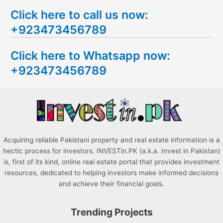
e
Click here to call us now:
a
+923473456789
r
c
Click here to Whatsapp now:
h
+923473456789
f
o
r
:
Acquiring reliable Pakistani property and real estate information is a
hectic process for investors. INVESTin.PK (a.k.a. Invest in Pakistan)
is, first of its kind, online real estate portal that provides investment
resources, dedicated to helping investors make informed decisions
and achieve their financial goals.
Trending Projects