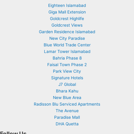
Eighteen Islamabad
Giga Mall Extension
Goldcrest Highlife
Goldcrest Views
Garden Residence Islamabad
New City Paradise
Blue World Trade Center
Lamar Tower Islamabad
Bahria Phase 8
Faisal Town Phase 2
Park View City
Signature Hotels
J7 Global
Bhara Kahu
New Blue Area
Radisson Blu Serviced Apartments
The Avenue
Paradise Mall
DHA Quetta
Follow Us