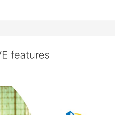
 features