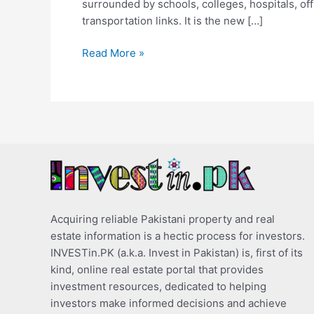
surrounded by schools, colleges, hospitals, of
transportation links. It is the new […]
Read More »
Acquiring reliable Pakistani property and real
estate information is a hectic process for investors.
INVESTin.PK (a.k.a. Invest in Pakistan) is, first of its
kind, online real estate portal that provides
investment resources, dedicated to helping
investors make informed decisions and achieve