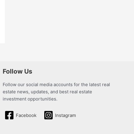
Follow Us
Follow our social media accounts for the latest real
estate news, updates, and best real estate
investment opportunities.
Facebook
Instagram