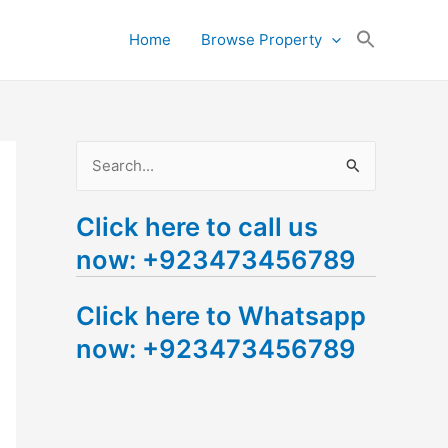
Search
Home
Browse Property
for:
Search Button
S
e
Click here to call us
a
now: +923473456789
r
c
Click here to Whatsapp
h
now: +923473456789
f
o
r
: