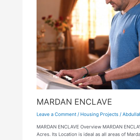
MARDAN ENCLAVE
Leave a Comment
/
Housing Projects
/
Abdulla
MARDAN ENCLAVE Overview MARDAN ENCLAVE is
Acres. Its Location is ideal as all areas of Marda