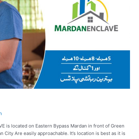
h
 located on Eastern Bypass Mardan in front of Green
n City Are easily approachable. It’s location is best as it is