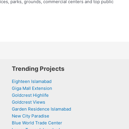
fices, parks, grounds, commercial centers and top public
Trending Projects
Eighteen Islamabad
Giga Mall Extension
Goldcrest Highlife
Goldcrest Views
Garden Residence Islamabad
New City Paradise
Blue World Trade Center