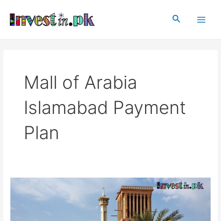
Skip
Main
to
Search
Men
content
Mall of Arabia
Islamabad Payment
Plan
Mall
of
Arabia
Islamabad