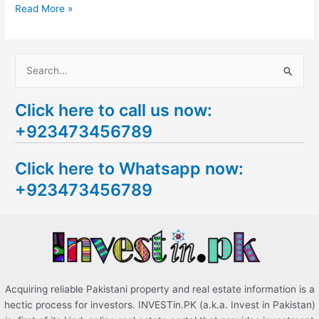
Read More »
S
e
Click here to call us now:
a
+923473456789
r
c
Click here to Whatsapp now:
h
+923473456789
f
o
r
:
Acquiring reliable Pakistani property and real estate information is a
hectic process for investors. INVESTin.PK (a.k.a. Invest in Pakistan)