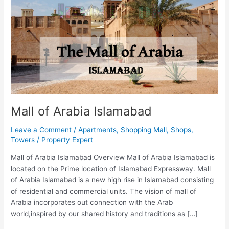
Mall of Arabia Islamabad
Leave a Comment
/
Apartments
,
Shopping Mall
,
Shops
,
Towers
/
Property Expert
Mall of Arabia Islamabad Overview Mall of Arabia Islamabad is
located on the Prime location of Islamabad Expressway. Mall
of Arabia Islamabad is a new high rise in Islamabad consisting
of residential and commercial units. The vision of mall of
Arabia incorporates out connection with the Arab
world,inspired by our shared history and traditions as […]