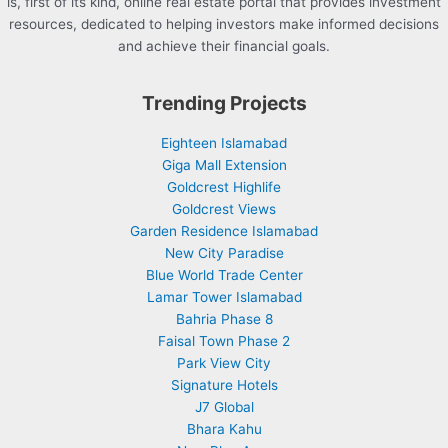
is, first of its kind, online real estate portal that provides investment
resources, dedicated to helping investors make informed decisions
and achieve their financial goals.
Trending Projects
Eighteen Islamabad
Giga Mall Extension
Goldcrest Highlife
Goldcrest Views
Garden Residence Islamabad
New City Paradise
Blue World Trade Center
Lamar Tower Islamabad
Bahria Phase 8
Faisal Town Phase 2
Park View City
Signature Hotels
J7 Global
Bhara Kahu