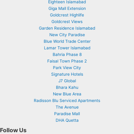
Eighteen Islamabad
Giga Mall Extension
Goldcrest Highlife
Goldcrest Views
Garden Residence Islamabad
New City Paradise
Blue World Trade Center
Lamar Tower Islamabad
Bahria Phase 8
Faisal Town Phase 2
Park View City
Signature Hotels
J7 Global
Bhara Kahu
New Blue Area
Radisson Blu Serviced Apartments
The Avenue
Paradise Mall
DHA Quetta
Follow Us