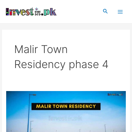
Skip
Main
to
Search
Men
content
Malir Town
Residency phase 4
Malir
Town
Residency