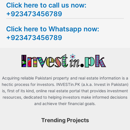
Click here to call us now:
a
+923473456789
r
c
Click here to Whatsapp now:
h
+923473456789
f
o
r
:
Acquiring reliable Pakistani property and real estate information is a
hectic process for investors. INVESTin.PK (a.k.a. Invest in Pakistan)
is, first of its kind, online real estate portal that provides investment
resources, dedicated to helping investors make informed decisions
and achieve their financial goals.
Trending Projects