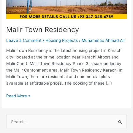
Malir Town Residency
Leave a Comment
/
Housing Projects
/
Muhammad Ahmad Ali
Malir Town Residency is the latest housing project in Karachi
city. located at the prime location near Karachi Airport and
Malir Cantt. Malir Town Residency Phase 3 is surrounded by
the Malir Cantonment area. Malir Town Residency Karachi In
Malir Town, there are residential and commercial plots
available at affordable prices. The booking of these […]
Read More »
S
e