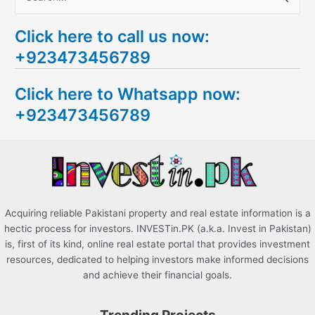
e
Click here to call us now:
a
+923473456789
r
c
Click here to Whatsapp now:
h
+923473456789
f
o
r
:
Acquiring reliable Pakistani property and real estate information is a
hectic process for investors. INVESTin.PK (a.k.a. Invest in Pakistan)
is, first of its kind, online real estate portal that provides investment
resources, dedicated to helping investors make informed decisions
and achieve their financial goals.
Trending Projects