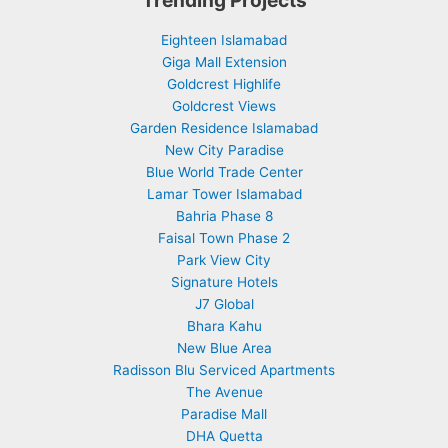
Eighteen Islamabad
Giga Mall Extension
Goldcrest Highlife
Goldcrest Views
Garden Residence Islamabad
New City Paradise
Blue World Trade Center
Lamar Tower Islamabad
Bahria Phase 8
Faisal Town Phase 2
Park View City
Signature Hotels
J7 Global
Bhara Kahu
New Blue Area
Radisson Blu Serviced Apartments
The Avenue
Paradise Mall
DHA Quetta