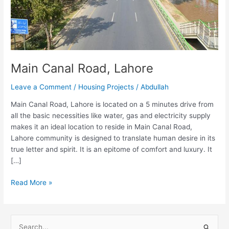
Main Canal Road, Lahore
Leave a Comment
/
Housing Projects
/
Abdullah
Main Canal Road, Lahore is located on a 5 minutes drive from
all the basic necessities like water, gas and electricity supply
makes it an ideal location to reside in Main Canal Road,
Lahore community is designed to translate human desire in its
true letter and spirit. It is an epitome of comfort and luxury. It
[…]
Read More »
S