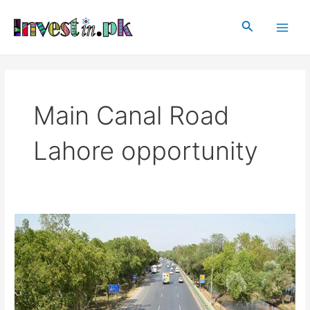
Skip
Main
to
Search
Men
content
Main Canal Road
Lahore opportunity
Main
Canal
Road,
Lahore