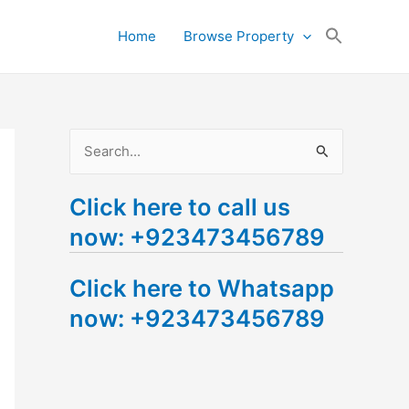
Search
Home
Browse Property
for:
Search Button
S
e
Click here to call us
a
now: +923473456789
r
c
Click here to Whatsapp
h
now: +923473456789
f
o
r
: