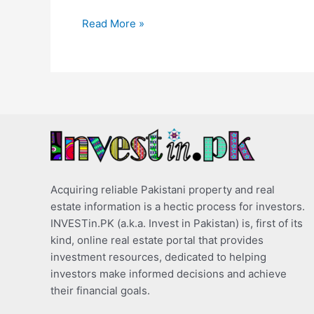
Read More »
Acquiring reliable Pakistani property and real
estate information is a hectic process for investors.
INVESTin.PK (a.k.a. Invest in Pakistan) is, first of its
kind, online real estate portal that provides
investment resources, dedicated to helping
investors make informed decisions and achieve
their financial goals.