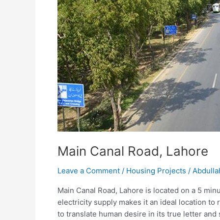
Main Canal Road, Lahore
Leave a Comment
/
Housing Projects
/
Abdulla
Main Canal Road, Lahore is located on a 5 minut
electricity supply makes it an ideal location 
to translate human desire in its true letter and s