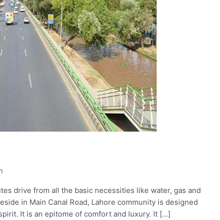
h
es drive from all the basic necessities like water, gas and
to reside in Main Canal Road, Lahore community is designed
pirit. It is an epitome of comfort and luxury. It […]