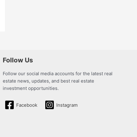
Follow Us
Follow our social media accounts for the latest real
estate news, updates, and best real estate
investment opportunities.
Facebook
Instagram