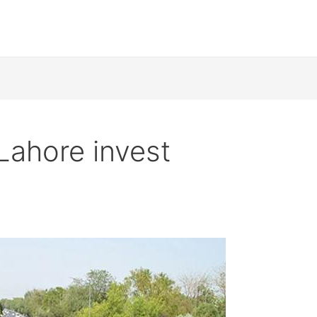
Lahore invest