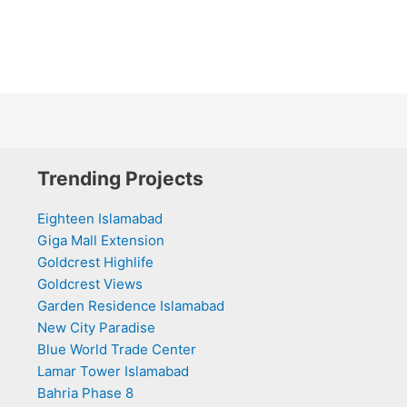
Trending Projects
Eighteen Islamabad
Giga Mall Extension
Goldcrest Highlife
Goldcrest Views
Garden Residence Islamabad
New City Paradise
Blue World Trade Center
Lamar Tower Islamabad
Bahria Phase 8