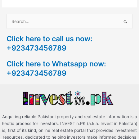
S
e
Click here to call us now:
a
+923473456789
r
c
Click here to Whatsapp now:
h
+923473456789
f
o
r
:
Acquiring reliable Pakistani property and real estate information is a
hectic process for investors. INVESTin.PK (a.k.a. Invest in Pakistan)
is, first of its kind, online real estate portal that provides investment
resources, dedicated to helping investors make informed decisions