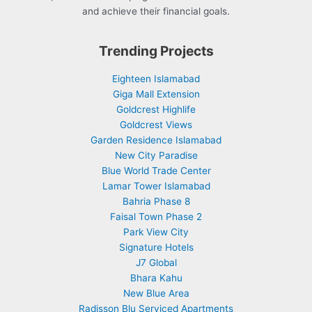
and achieve their financial goals.
Trending Projects
Eighteen Islamabad
Giga Mall Extension
Goldcrest Highlife
Goldcrest Views
Garden Residence Islamabad
New City Paradise
Blue World Trade Center
Lamar Tower Islamabad
Bahria Phase 8
Faisal Town Phase 2
Park View City
Signature Hotels
J7 Global
Bhara Kahu
New Blue Area
Radisson Blu Serviced Apartments