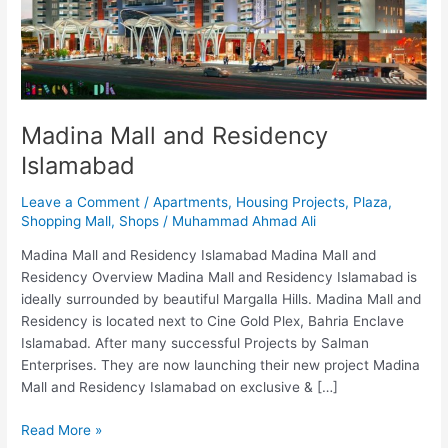
Islamabad
Madina Mall and Residency
Islamabad
Leave a Comment
/
Apartments
,
Housing Projects
,
Plaza
,
Shopping Mall
,
Shops
/
Muhammad Ahmad Ali
Madina Mall and Residency Islamabad Madina Mall and
Residency Overview Madina Mall and Residency Islamabad is
ideally surrounded by beautiful Margalla Hills. Madina Mall and
Residency is located next to Cine Gold Plex, Bahria Enclave
Islamabad. After many successful Projects by Salman
Enterprises. They are now launching their new project Madina
Mall and Residency Islamabad on exclusive & […]
Read More »