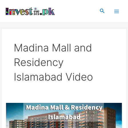
Skip
Main
to
Search
Men
content
Madina Mall and
Residency
Islamabad Video
Madina
Mall
and
Residency