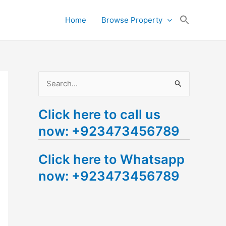
Search
Home
Browse Property
for:
Search Button
S
e
Click here to call us
a
now: +923473456789
r
c
Click here to Whatsapp
h
now: +923473456789
f
o
r
: