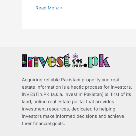
Read More »
Acquiring reliable Pakistani property and real
estate information is a hectic process for investors.
INVESTin.PK (a.k.a. Invest in Pakistan) is, first of its
kind, online real estate portal that provides
investment resources, dedicated to helping
investors make informed decisions and achieve
their financial goals.