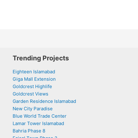
Trending Projects
Eighteen Islamabad
Giga Mall Extension
Goldcrest Highlife
Goldcrest Views
Garden Residence Islamabad
New City Paradise
Blue World Trade Center
Lamar Tower Islamabad
Bahria Phase 8