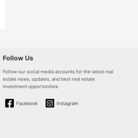
Follow Us
Follow our social media accounts for the latest real
estate news, updates, and best real estate
investment opportunities.
Facebook
Instagram