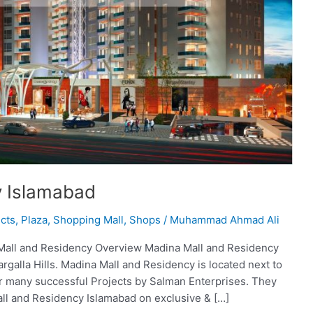
y Islamabad
cts
,
Plaza
,
Shopping Mall
,
Shops
/
Muhammad Ahmad Ali
Mall and Residency Overview Madina Mall and Residency
rgalla Hills. Madina Mall and Residency is located next to
er many successful Projects by Salman Enterprises. They
ll and Residency Islamabad on exclusive & […]