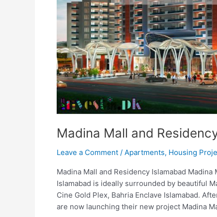
Madina Mall and Residenc
Leave a Comment
/
Apartments
,
Housing Proje
Madina Mall and Residency Islamabad Madina 
Islamabad is ideally surrounded by beautiful Ma
Cine Gold Plex, Bahria Enclave Islamabad. Aft
are now launching their new project Madina Ma