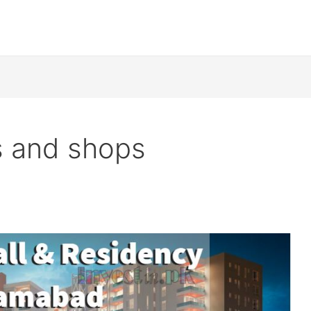
s and shops