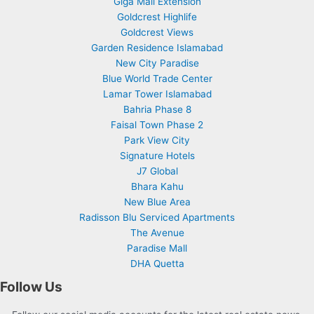
Giga Mall Extension
Goldcrest Highlife
Goldcrest Views
Garden Residence Islamabad
New City Paradise
Blue World Trade Center
Lamar Tower Islamabad
Bahria Phase 8
Faisal Town Phase 2
Park View City
Signature Hotels
J7 Global
Bhara Kahu
New Blue Area
Radisson Blu Serviced Apartments
The Avenue
Paradise Mall
DHA Quetta
Follow Us