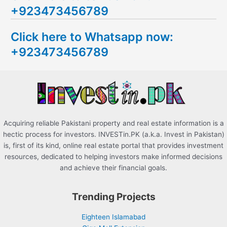
+923473456789
r
c
Click here to Whatsapp now:
h
+923473456789
f
o
r
:
Acquiring reliable Pakistani property and real estate information is a
hectic process for investors. INVESTin.PK (a.k.a. Invest in Pakistan)
is, first of its kind, online real estate portal that provides investment
resources, dedicated to helping investors make informed decisions
and achieve their financial goals.
Trending Projects
Eighteen Islamabad