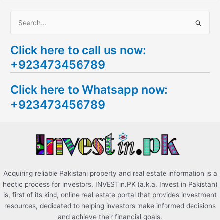
S
e
Click here to call us now:
a
+923473456789
r
c
Click here to Whatsapp now:
h
+923473456789
f
o
r
:
Acquiring reliable Pakistani property and real estate information is a
hectic process for investors. INVESTin.PK (a.k.a. Invest in Pakistan)
is, first of its kind, online real estate portal that provides investment
resources, dedicated to helping investors make informed decisions
and achieve their financial goals.