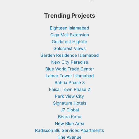
Trending Projects
Eighteen Islamabad
Giga Mall Extension
Goldcrest Highlife
Goldcrest Views
Garden Residence Islamabad
New City Paradise
Blue World Trade Center
Lamar Tower Islamabad
Bahria Phase 8
Faisal Town Phase 2
Park View City
Signature Hotels
J7 Global
Bhara Kahu
New Blue Area
Radisson Blu Serviced Apartments
The Avenue