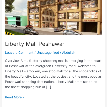
Liberty Mall Peshawar
Leave a Comment
/
Uncategorized
/
Abdullah
Overview A multi-storey shopping mall is emerging in the heart
of Peshawar at the evergreen University road. Welcome to
Liberty Mall – amodern, one stop mall for all the shopaholics of
the beautiful city. Located at the busiest and the most popular
Peshawari shopping destination. Liberty Mall promises to be
the finest shopping hub of […]
Read More »