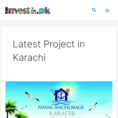
Skip
Main
to
Search
Men
content
Latest Project in
Karachi
Naval
Anchorage
Karachi