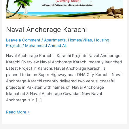
Naval Anchorage Karachi
Leave a Comment
/
Apartments
,
Homes/Villas
,
Housing
Projects
/
Muhammad Ahmad Ali
Naval Anchorage Karachi | Karachi Projects Naval Anchorage
Karachi Overview Naval Anchorage Karachi recently launched
Latest Project in Karachi. Naval Anchorage Karachi is
planned to be on Super Highway near DHA City Karachi. Naval
Anchorage-Karachi recently delivered two very successful
projects in Pakistan with names of Naval Anchorage
Islamabad & Naval Anchorage Gawadar. Now Naval
Anchorage is in […]
Read More »