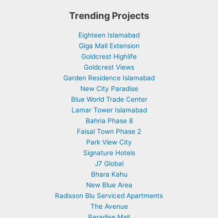
Trending Projects
Eighteen Islamabad
Giga Mall Extension
Goldcrest Highlife
Goldcrest Views
Garden Residence Islamabad
New City Paradise
Blue World Trade Center
Lamar Tower Islamabad
Bahria Phase 8
Faisal Town Phase 2
Park View City
Signature Hotels
J7 Global
Bhara Kahu
New Blue Area
Radisson Blu Serviced Apartments
The Avenue
Paradise Mall