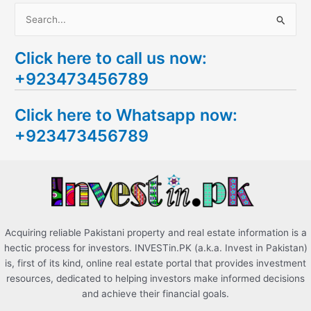
S
e
Click here to call us now:
a
+923473456789
r
c
Click here to Whatsapp now:
h
+923473456789
f
o
r
:
Acquiring reliable Pakistani property and real estate information is a
hectic process for investors. INVESTin.PK (a.k.a. Invest in Pakistan)
is, first of its kind, online real estate portal that provides investment
resources, dedicated to helping investors make informed decisions
and achieve their financial goals.