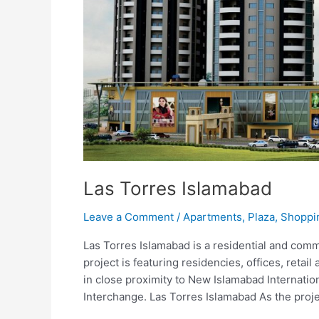
Las Torres Islamabad
Leave a Comment
/
Apartments
,
Plaza
,
Shoppi
Las Torres Islamabad is a residential and comm
project is featuring residencies, offices, retail 
in close proximity to New Islamabad Internati
Interchange. Las Torres Islamabad As the proje