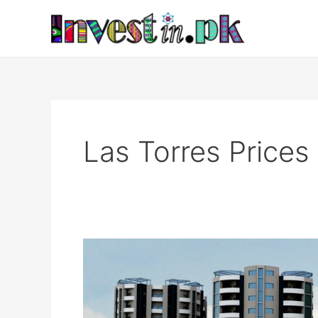
Skip
to
content
Las Torres Prices
Las
Torres
Islamabad