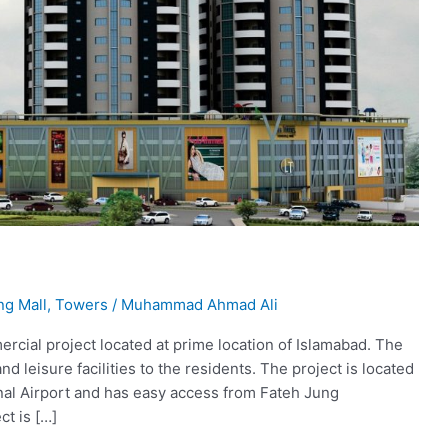
ng Mall
,
Towers
/
Muhammad Ahmad Ali
ercial project located at prime location of Islamabad. The
and leisure facilities to the residents. The project is located
onal Airport and has easy access from Fateh Jung
ct is […]