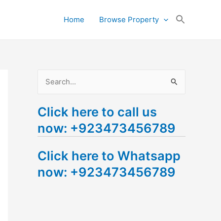
Search
Home
Browse Property
for:
Search Button
S
e
Click here to call us
a
now: +923473456789
r
c
Click here to Whatsapp
h
now: +923473456789
f
o
r
: