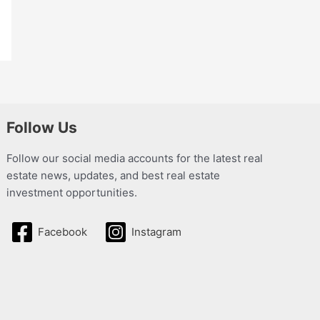
Follow Us
Follow our social media accounts for the latest real
estate news, updates, and best real estate
investment opportunities.
Facebook
Instagram