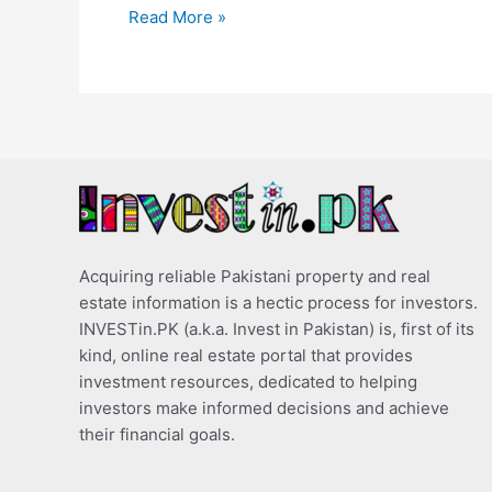
Read More »
Acquiring reliable Pakistani property and real
estate information is a hectic process for investors.
INVESTin.PK (a.k.a. Invest in Pakistan) is, first of its
kind, online real estate portal that provides
investment resources, dedicated to helping
investors make informed decisions and achieve
their financial goals.