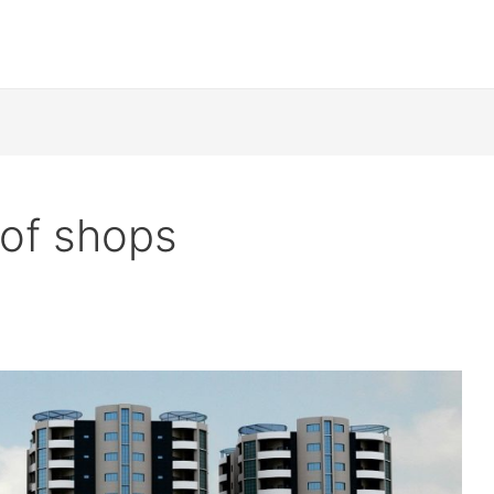
 of shops