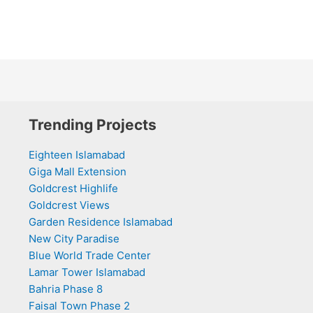
Trending Projects
Eighteen Islamabad
Giga Mall Extension
Goldcrest Highlife
Goldcrest Views
Garden Residence Islamabad
New City Paradise
Blue World Trade Center
Lamar Tower Islamabad
Bahria Phase 8
Faisal Town Phase 2