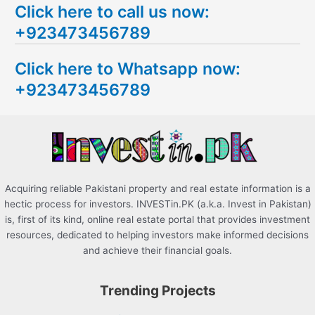
Click here to call us now:
a
+923473456789
r
c
Click here to Whatsapp now:
h
+923473456789
f
o
r
:
Acquiring reliable Pakistani property and real estate information is a
hectic process for investors. INVESTin.PK (a.k.a. Invest in Pakistan)
is, first of its kind, online real estate portal that provides investment
resources, dedicated to helping investors make informed decisions
and achieve their financial goals.
Trending Projects