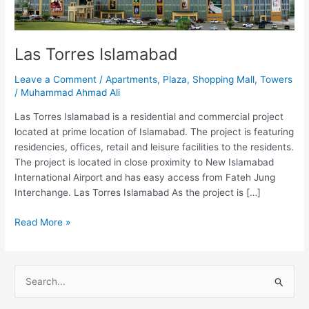
Las Torres Islamabad
Leave a Comment
/
Apartments
,
Plaza
,
Shopping Mall
,
Towers
/
Muhammad Ahmad Ali
Las Torres Islamabad is a residential and commercial project
located at prime location of Islamabad. The project is featuring
residencies, offices, retail and leisure facilities to the residents.
The project is located in close proximity to New Islamabad
International Airport and has easy access from Fateh Jung
Interchange. Las Torres Islamabad As the project is […]
Read More »
S
e