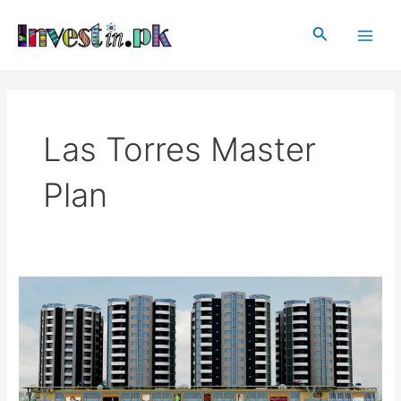
Skip
Main
to
Search
Men
content
Las Torres Master
Plan
Las
Torres
Islamabad