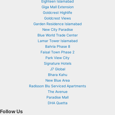
Eighteen Islamabad
Giga Mall Extension
Goldcrest Highlife
Goldcrest Views
Garden Residence Islamabad
New City Paradise
Blue World Trade Center
Lamar Tower Islamabad
Bahria Phase 8
Faisal Town Phase 2
Park View City
Signature Hotels
J7 Global
Bhara Kahu
New Blue Area
Radisson Blu Serviced Apartments
The Avenue
Paradise Mall
DHA Quetta
Follow Us