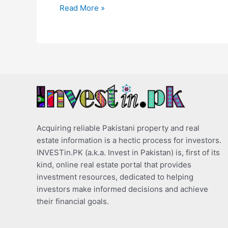
Read More »
Acquiring reliable Pakistani property and real
estate information is a hectic process for investors.
INVESTin.PK (a.k.a. Invest in Pakistan) is, first of its
kind, online real estate portal that provides
investment resources, dedicated to helping
investors make informed decisions and achieve
their financial goals.