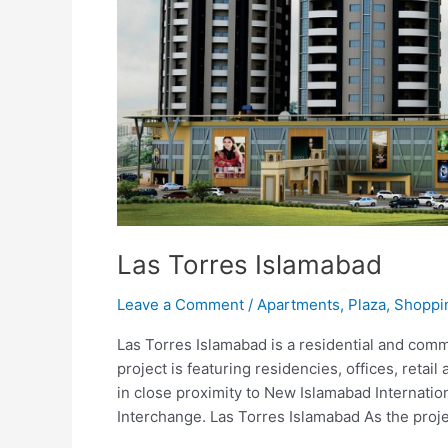
Las Torres Islamabad
Leave a Comment
/
Apartments
,
Plaza
,
Shoppi
Las Torres Islamabad is a residential and comm
project is featuring residencies, offices, retail 
in close proximity to New Islamabad Internati
Interchange. Las Torres Islamabad As the proje