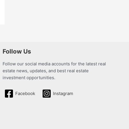
Follow Us
Follow our social media accounts for the latest real
estate news, updates, and best real estate
investment opportunities.
Facebook
Instagram