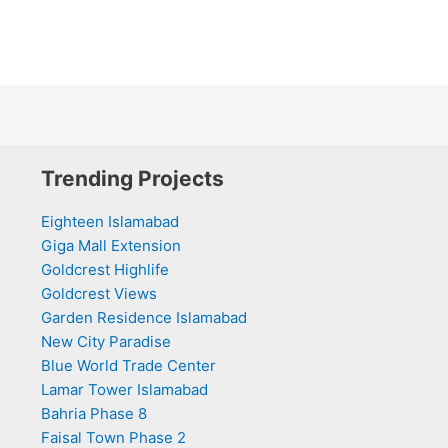
Trending Projects
Eighteen Islamabad
Giga Mall Extension
Goldcrest Highlife
Goldcrest Views
Garden Residence Islamabad
New City Paradise
Blue World Trade Center
Lamar Tower Islamabad
Bahria Phase 8
Faisal Town Phase 2