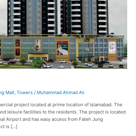
ng Mall
,
Towers
/
Muhammad Ahmad Ali
ercial project located at prime location of Islamabad. The
and leisure facilities to the residents. The project is located
onal Airport and has easy access from Fateh Jung
ct is […]