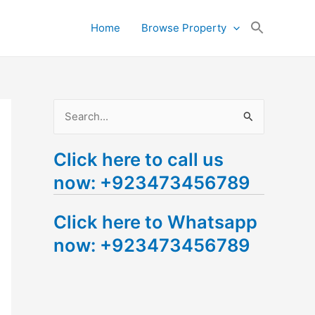
Search
Home
Browse Property
for:
Search Button
S
e
Click here to call us
a
now: +923473456789
r
c
Click here to Whatsapp
h
now: +923473456789
f
o
r
: