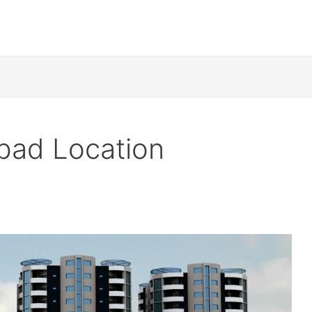
abad Location