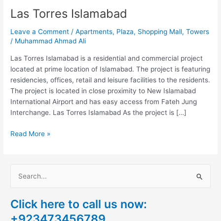
Las Torres Islamabad
Leave a Comment
/
Apartments
,
Plaza
,
Shopping Mall
,
Towers
/
Muhammad Ahmad Ali
Las Torres Islamabad is a residential and commercial project
located at prime location of Islamabad. The project is featuring
residencies, offices, retail and leisure facilities to the residents.
The project is located in close proximity to New Islamabad
International Airport and has easy access from Fateh Jung
Interchange. Las Torres Islamabad As the project is […]
Read More »
S
e
Click here to call us now:
a
+923473456789
r