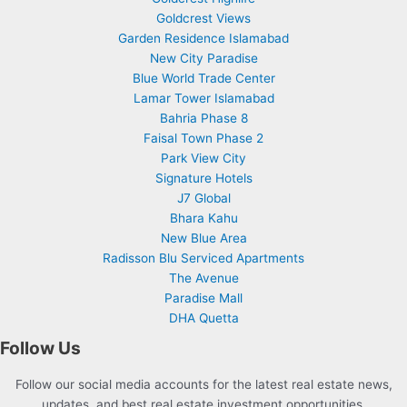
Goldcrest Views
Garden Residence Islamabad
New City Paradise
Blue World Trade Center
Lamar Tower Islamabad
Bahria Phase 8
Faisal Town Phase 2
Park View City
Signature Hotels
J7 Global
Bhara Kahu
New Blue Area
Radisson Blu Serviced Apartments
The Avenue
Paradise Mall
DHA Quetta
Follow Us
Follow our social media accounts for the latest real estate news,
updates, and best real estate investment opportunities.