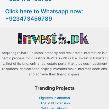
c
Click here to Whatsapp now:
h
+923473456789
f
o
r
:
Acquiring reliable Pakistani property and real estate information is a
hectic process for investors. INVESTin.PK (a.k.a. Invest in Pakistan)
is, first of its kind, online real estate portal that provides investment
resources, dedicated to helping investors make informed decisions
and achieve their financial goals.
Trending Projects
Eighteen Islamabad
Giga Mall Extension
Goldcrest Highlife