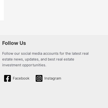
Follow Us
Follow our social media accounts for the latest real
estate news, updates, and best real estate
investment opportunities.
Facebook
Instagram