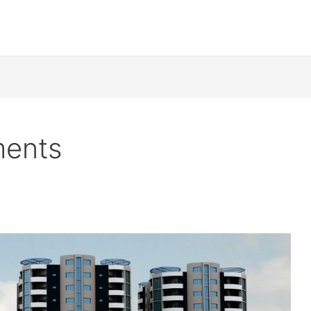
ments