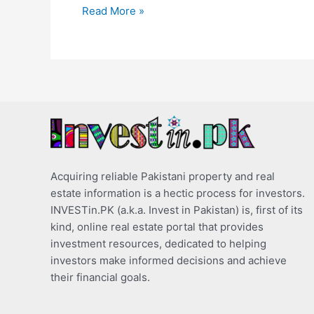
Read More »
Acquiring reliable Pakistani property and real
estate information is a hectic process for investors.
INVESTin.PK (a.k.a. Invest in Pakistan) is, first of its
kind, online real estate portal that provides
investment resources, dedicated to helping
investors make informed decisions and achieve
their financial goals.