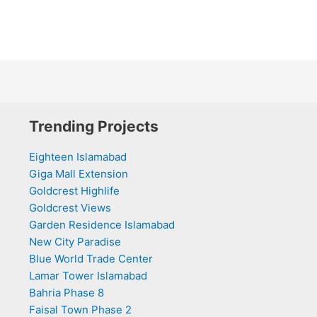
Trending Projects
Eighteen Islamabad
Giga Mall Extension
Goldcrest Highlife
Goldcrest Views
Garden Residence Islamabad
New City Paradise
Blue World Trade Center
Lamar Tower Islamabad
Bahria Phase 8
Faisal Town Phase 2