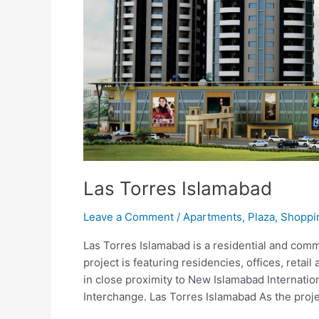
Las Torres Islamabad
Leave a Comment
/
Apartments
,
Plaza
,
Shoppi
Las Torres Islamabad is a residential and comm
project is featuring residencies, offices, retail 
in close proximity to New Islamabad Internati
Interchange. Las Torres Islamabad As the proje