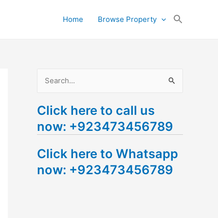
Search
Home
Browse Property
for:
Search Button
S
e
Click here to call us
a
now: +923473456789
r
c
Click here to Whatsapp
h
now: +923473456789
f
o
r
: