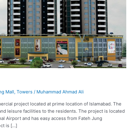
ng Mall
,
Towers
/
Muhammad Ahmad Ali
ercial project located at prime location of Islamabad. The
and leisure facilities to the residents. The project is located
onal Airport and has easy access from Fateh Jung
ct is […]