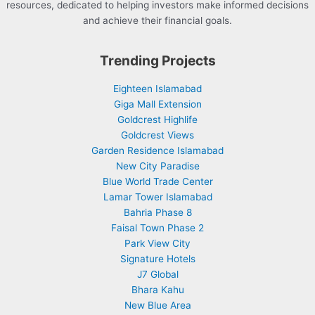
resources, dedicated to helping investors make informed decisions
and achieve their financial goals.
Trending Projects
Eighteen Islamabad
Giga Mall Extension
Goldcrest Highlife
Goldcrest Views
Garden Residence Islamabad
New City Paradise
Blue World Trade Center
Lamar Tower Islamabad
Bahria Phase 8
Faisal Town Phase 2
Park View City
Signature Hotels
J7 Global
Bhara Kahu
New Blue Area