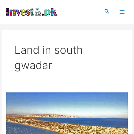
Skip
Main
to
Search
Men
content
Land in south
gwadar
Raqba
in
Gwadar