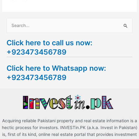
S
e
Click here to call us now:
a
+923473456789
r
c
Click here to Whatsapp now:
h
+923473456789
f
o
r
:
Acquiring reliable Pakistani property and real estate information is a
hectic process for investors. INVESTin.PK (a.k.a. Invest in Pakistan)
is, first of its kind, online real estate portal that provides investment