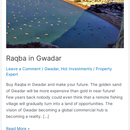
Raqba in Gwadar
Leave a Comment
/
Gwadar
,
Hot Investments
/
Property
Expert
Buy Raqba in Gwadar and make your future. The golden sand
of Gwadar will be more expensive than gold in near future!
Few years back nobody could even think that a remote fishing
village will gradually turn into a land of opportunities. The
vision of Gwadar becoming a global commercial hub is
becoming a reality. […]
Read More »