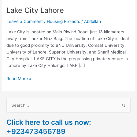
Lake City Lahore
Leave a Comment
/
Housing Projects
/
Abdullah
Lake City is located on Main Riwind Road, just 13 kilometers
away from Thokar Niaz Baig. The location of Lake City is ideal
due to good proximity to BNU University, Comsat University,
University of Lahore, Superior University, and Sharif Medical
City Hospital. LAKE CITY is the progressing private venture in
Lahore by Lake City Holdings. LAKE […]
Read More »
S
e
Click here to call us now:
a
+923473456789
r