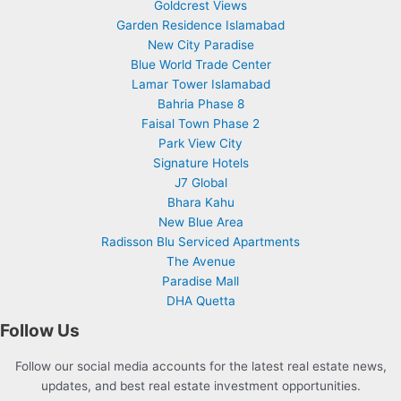
Goldcrest Views
Garden Residence Islamabad
New City Paradise
Blue World Trade Center
Lamar Tower Islamabad
Bahria Phase 8
Faisal Town Phase 2
Park View City
Signature Hotels
J7 Global
Bhara Kahu
New Blue Area
Radisson Blu Serviced Apartments
The Avenue
Paradise Mall
DHA Quetta
Follow Us
Follow our social media accounts for the latest real estate news,
updates, and best real estate investment opportunities.