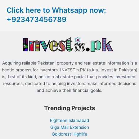
c
Click here to Whatsapp now:
h
+923473456789
f
o
r
:
Acquiring reliable Pakistani property and real estate information is a
hectic process for investors. INVESTin.PK (a.k.a. Invest in Pakistan)
is, first of its kind, online real estate portal that provides investment
resources, dedicated to helping investors make informed decisions
and achieve their financial goals.
Trending Projects
Eighteen Islamabad
Giga Mall Extension
Goldcrest Highlife