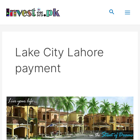
Skip
Main
to
Search
Men
content
Lake City Lahore
payment
Lake
City
Lahore