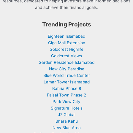
resources, dedicated to helping investors make informed decisions
and achieve their financial goals.
Trending Projects
Eighteen Islamabad
Giga Mall Extension
Goldcrest Highlife
Goldcrest Views
Garden Residence Islamabad
New City Paradise
Blue World Trade Center
Lamar Tower Islamabad
Bahria Phase 8
Faisal Town Phase 2
Park View City
Signature Hotels
J7 Global
Bhara Kahu
New Blue Area