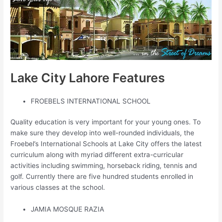
Lake City Lahore Features
FROEBELS INTERNATIONAL SCHOOL
Quality education is very important for your young ones. To
make sure they develop into well-rounded individuals, the
Froebel’s International Schools at Lake City offers the latest
curriculum along with myriad different extra-curricular
activities including swimming, horseback riding, tennis and
golf. Currently there are five hundred students enrolled in
various classes at the school.
JAMIA MOSQUE RAZIA