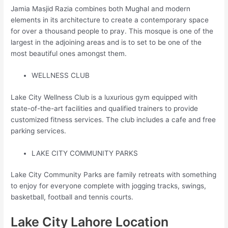
Jamia Masjid Razia combines both Mughal and modern
elements in its architecture to create a contemporary space
for over a thousand people to pray. This mosque is one of the
largest in the adjoining areas and is to set to be one of the
most beautiful ones amongst them.
WELLNESS CLUB
Lake City Wellness Club is a luxurious gym equipped with
state-of-the-art facilities and qualified trainers to provide
customized fitness services. The club includes a cafe and free
parking services.
LAKE CITY COMMUNITY PARKS
Lake City Community Parks are family retreats with something
to enjoy for everyone complete with jogging tracks, swings,
basketball, football and tennis courts.
Lake City Lahore Location