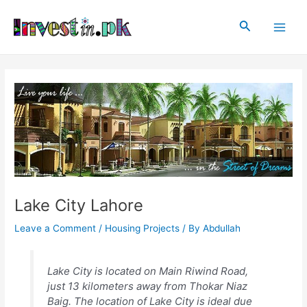
Skip
Post
Main
to
navigation
Search
Men
content
Lake City Lahore
Leave a Comment
/
Housing Projects
/ By
Abdullah
Lake City is located on Main Riwind Road,
just 13 kilometers away from Thokar Niaz
Baig. The location of Lake City is ideal due