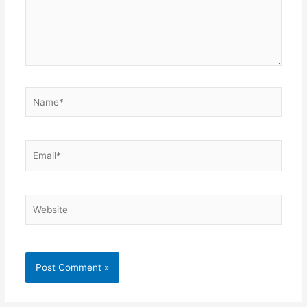
Name*
Email*
Website