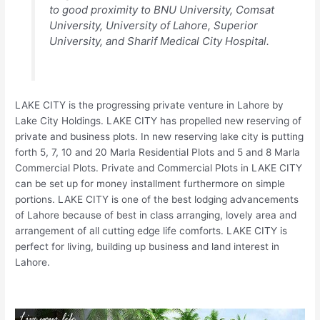
to good proximity to BNU University, Comsat
University, University of Lahore, Superior
University, and Sharif Medical City Hospital.
LAKE CITY is the progressing private venture in Lahore by
Lake City Holdings. LAKE CITY has propelled new reserving of
private and business plots. In new reserving lake city is putting
forth 5, 7, 10 and 20 Marla Residential Plots and 5 and 8 Marla
Commercial Plots. Private and Commercial Plots in LAKE CITY
can be set up for money installment furthermore on simple
portions. LAKE CITY is one of the best lodging advancements
of Lahore because of best in class arranging, lovely area and
arrangement of all cutting edge life comforts. LAKE CITY is
perfect for living, building up business and land interest in
Lahore.