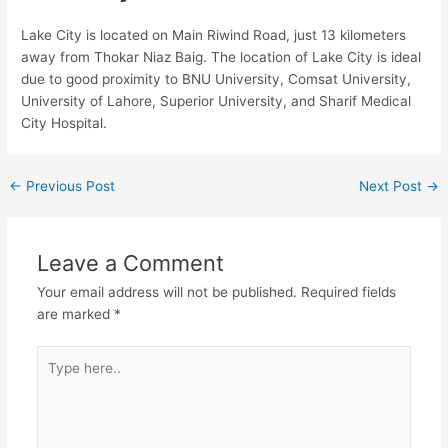
Lake City is located on Main Riwind Road, just 13 kilometers
away from Thokar Niaz Baig. The location of Lake City is ideal
due to good proximity to BNU University, Comsat University,
University of Lahore, Superior University, and Sharif Medical
City Hospital.
←
Previous Post
Next Post
→
Leave a Comment
Your email address will not be published.
Required fields
are marked
*
Type
here..