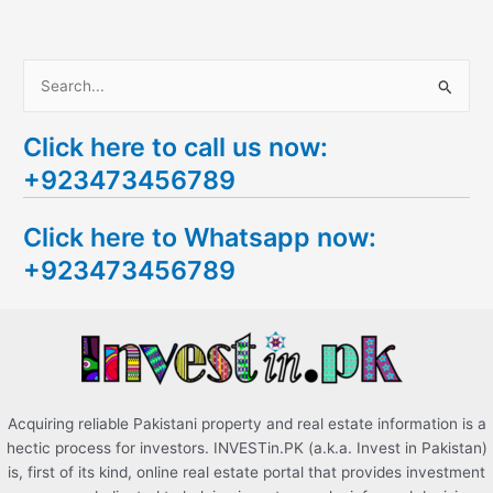
S
e
Click here to call us now:
a
+923473456789
r
c
Click here to Whatsapp now:
h
+923473456789
f
o
r
:
Acquiring reliable Pakistani property and real estate information is a
hectic process for investors. INVESTin.PK (a.k.a. Invest in Pakistan)
is, first of its kind, online real estate portal that provides investment