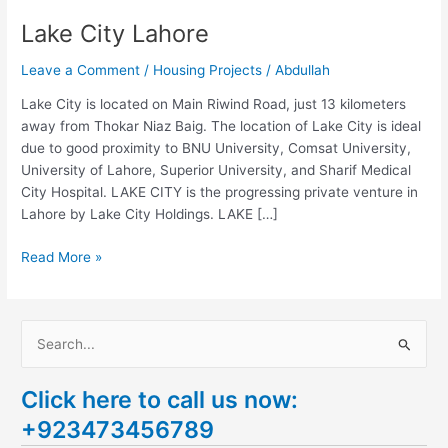
Lake City Lahore
Leave a Comment
/
Housing Projects
/
Abdullah
Lake City is located on Main Riwind Road, just 13 kilometers
away from Thokar Niaz Baig. The location of Lake City is ideal
due to good proximity to BNU University, Comsat University,
University of Lahore, Superior University, and Sharif Medical
City Hospital. LAKE CITY is the progressing private venture in
Lahore by Lake City Holdings. LAKE […]
Read More »
S
e
Click here to call us now:
a
+923473456789
r