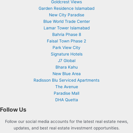
Goldcrest Views
Garden Residence Islamabad
New City Paradise
Blue World Trade Center
Lamar Tower Islamabad
Bahria Phase 8
Faisal Town Phase 2
Park View City
Signature Hotels
J7 Global
Bhara Kahu
New Blue Area
Radisson Blu Serviced Apartments
The Avenue
Paradise Mall
DHA Quetta
Follow Us
Follow our social media accounts for the latest real estate news,
updates, and best real estate investment opportunities.