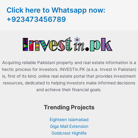
c
Click here to Whatsapp now:
h
+923473456789
f
o
r
:
Acquiring reliable Pakistani property and real estate information is a
hectic process for investors. INVESTin.PK (a.k.a. Invest in Pakistan)
is, first of its kind, online real estate portal that provides investment
resources, dedicated to helping investors make informed decisions
and achieve their financial goals.
Trending Projects
Eighteen Islamabad
Giga Mall Extension
Goldcrest Highlife