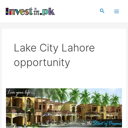
Skip
Main
to
Search
Men
content
Lake City Lahore
opportunity
Lake
City
Lahore