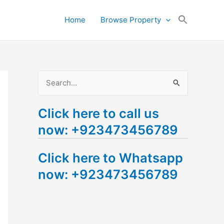
Search
Home
Browse Property
for:
Search Button
S
e
Click here to call us
a
now: +923473456789
r
c
Click here to Whatsapp
h
now: +923473456789
f
o
r
: