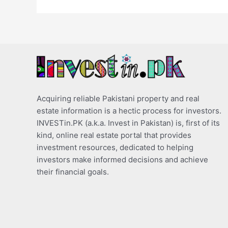
Acquiring reliable Pakistani property and real
estate information is a hectic process for investors.
INVESTin.PK (a.k.a. Invest in Pakistan) is, first of its
kind, online real estate portal that provides
investment resources, dedicated to helping
investors make informed decisions and achieve
their financial goals.