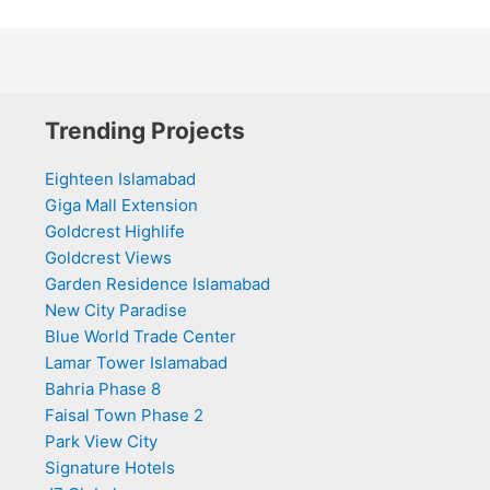
Trending Projects
Eighteen Islamabad
Giga Mall Extension
Goldcrest Highlife
Goldcrest Views
Garden Residence Islamabad
New City Paradise
Blue World Trade Center
Lamar Tower Islamabad
Bahria Phase 8
Faisal Town Phase 2
Park View City
Signature Hotels