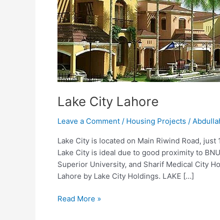
Lahore
Lake City Lahore
Leave a Comment
/
Housing Projects
/
Abdulla
Lake City is located on Main Riwind Road, just
Lake City is ideal due to good proximity to BNU
Superior University, and Sharif Medical City Ho
Lahore by Lake City Holdings. LAKE […]
Read More »