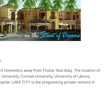
h
 13 kilometers away from Thokar Niaz Baig. The location of
 University, Comsat University, University of Lahore,
spital. LAKE CITY is the progressing private venture in