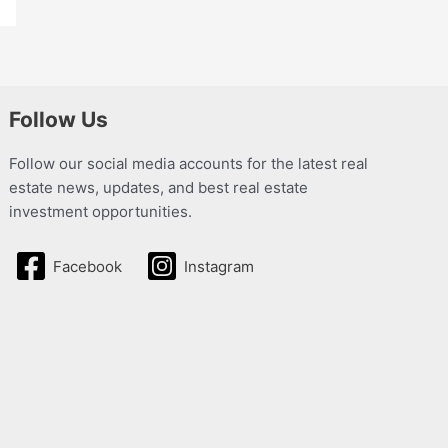
Follow Us
Follow our social media accounts for the latest real
estate news, updates, and best real estate
investment opportunities.
Facebook
Instagram