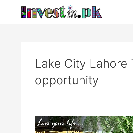
Skip
to
content
Lake City Lahore
opportunity
Lake
City