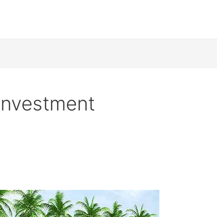
 investment