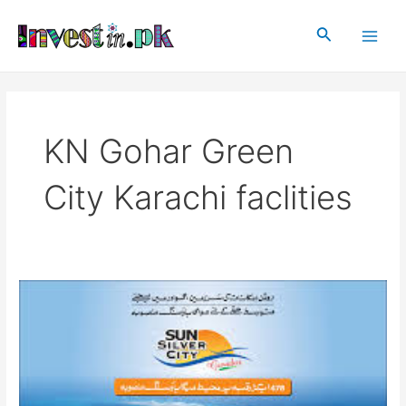
Skip
Main
to
Search
Men
content
KN Gohar Green
City Karachi faclities
KN
Gohar
Green
City
Karachi