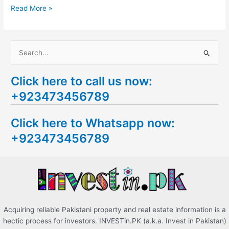
Read More »
S
e
Click here to call us now:
a
+923473456789
r
c
Click here to Whatsapp now:
h
+923473456789
f
o
r
:
Acquiring reliable Pakistani property and real estate information is a
hectic process for investors. INVESTin.PK (a.k.a. Invest in Pakistan)