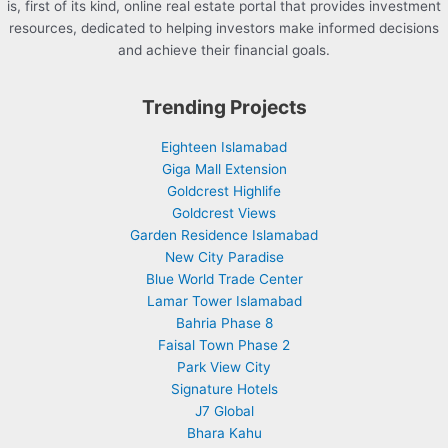
is, first of its kind, online real estate portal that provides investment
resources, dedicated to helping investors make informed decisions
and achieve their financial goals.
Trending Projects
Eighteen Islamabad
Giga Mall Extension
Goldcrest Highlife
Goldcrest Views
Garden Residence Islamabad
New City Paradise
Blue World Trade Center
Lamar Tower Islamabad
Bahria Phase 8
Faisal Town Phase 2
Park View City
Signature Hotels
J7 Global
Bhara Kahu