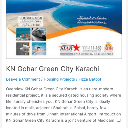
KN Gohar Green City Karachi
Leave a Comment
/
Housing Projects
/
Fizza Batool
Overview KN Gohar Green City Karachi is an ultra-modern
residential project, it is a secured gated housing society where
life literally cherishes you. KN Gohar Green City is ideally
located in malir, adjacent Shahrah-e-Faisal, hardly few
minutes of drive from Jinnah International Airport. Introduction
KN Gohar Green City Karachi is a joint venture of Medicam […]