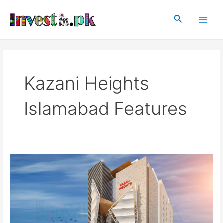
Skip
Main
to
Search
Men
content
Kazani Heights
Islamabad Features
Kazani
Heights
Islamabad