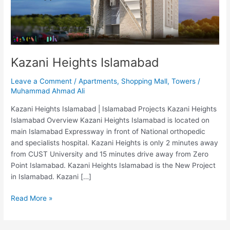
Kazani Heights Islamabad
Leave a Comment
/
Apartments
,
Shopping Mall
,
Towers
/
Muhammad Ahmad Ali
Kazani Heights Islamabad | Islamabad Projects Kazani Heights
Islamabad Overview Kazani Heights Islamabad is located on
main Islamabad Expressway in front of National orthopedic
and specialists hospital. Kazani Heights is only 2 minutes away
from CUST University and 15 minutes drive away from Zero
Point Islamabad. Kazani Heights Islamabad is the New Project
in Islamabad. Kazani […]
Read More »