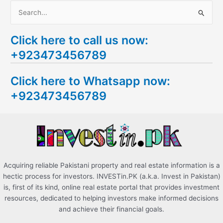
S
e
Click here to call us now:
a
+923473456789
r
c
Click here to Whatsapp now:
h
+923473456789
f
o
r
:
Acquiring reliable Pakistani property and real estate information is a
hectic process for investors. INVESTin.PK (a.k.a. Invest in Pakistan)
is, first of its kind, online real estate portal that provides investment
resources, dedicated to helping investors make informed decisions
and achieve their financial goals.