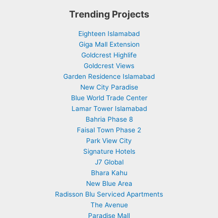
Trending Projects
Eighteen Islamabad
Giga Mall Extension
Goldcrest Highlife
Goldcrest Views
Garden Residence Islamabad
New City Paradise
Blue World Trade Center
Lamar Tower Islamabad
Bahria Phase 8
Faisal Town Phase 2
Park View City
Signature Hotels
J7 Global
Bhara Kahu
New Blue Area
Radisson Blu Serviced Apartments
The Avenue
Paradise Mall