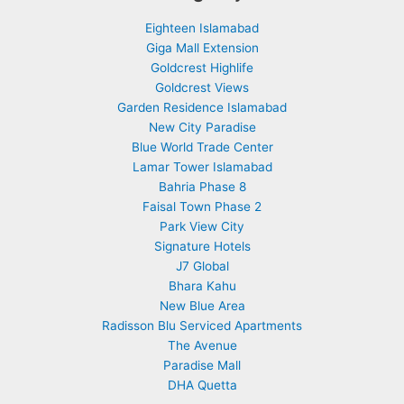
Eighteen Islamabad
Giga Mall Extension
Goldcrest Highlife
Goldcrest Views
Garden Residence Islamabad
New City Paradise
Blue World Trade Center
Lamar Tower Islamabad
Bahria Phase 8
Faisal Town Phase 2
Park View City
Signature Hotels
J7 Global
Bhara Kahu
New Blue Area
Radisson Blu Serviced Apartments
The Avenue
Paradise Mall
DHA Quetta