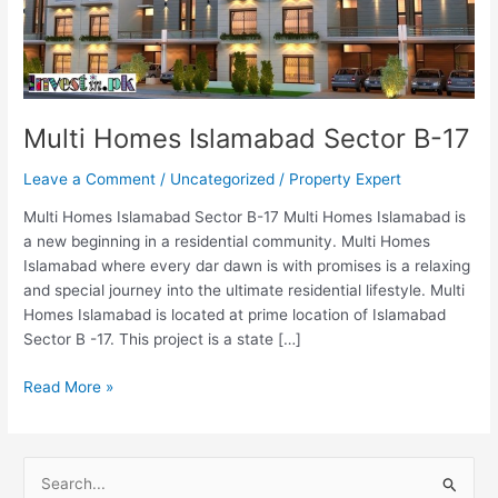
Multi Homes Islamabad Sector B-17
Leave a Comment
/
Uncategorized
/
Property Expert
Multi Homes Islamabad Sector B-17 Multi Homes Islamabad is
a new beginning in a residential community. Multi Homes
Islamabad where every dar dawn is with promises is a relaxing
and special journey into the ultimate residential lifestyle. Multi
Homes Islamabad is located at prime location of Islamabad
Sector B -17. This project is a state […]
Read More »
S