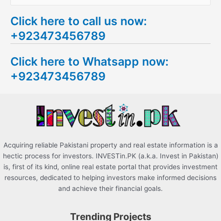
e
Click here to call us now:
a
+923473456789
r
c
Click here to Whatsapp now:
h
+923473456789
f
o
r
:
Acquiring reliable Pakistani property and real estate information is a
hectic process for investors. INVESTin.PK (a.k.a. Invest in Pakistan)
is, first of its kind, online real estate portal that provides investment
resources, dedicated to helping investors make informed decisions
and achieve their financial goals.
Trending Projects