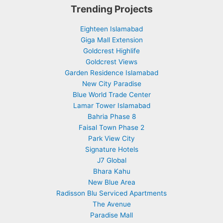
Trending Projects
Eighteen Islamabad
Giga Mall Extension
Goldcrest Highlife
Goldcrest Views
Garden Residence Islamabad
New City Paradise
Blue World Trade Center
Lamar Tower Islamabad
Bahria Phase 8
Faisal Town Phase 2
Park View City
Signature Hotels
J7 Global
Bhara Kahu
New Blue Area
Radisson Blu Serviced Apartments
The Avenue
Paradise Mall