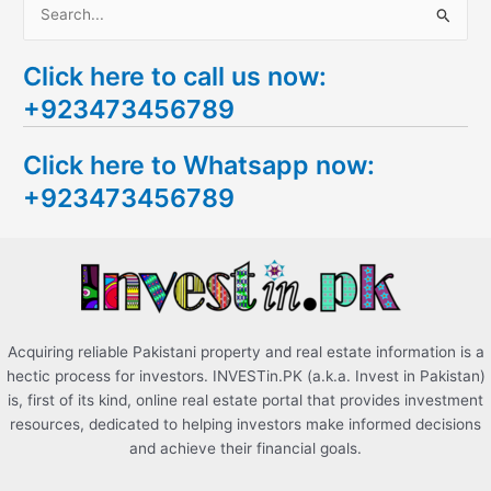
S
e
Click here to call us now:
a
+923473456789
r
c
Click here to Whatsapp now:
h
+923473456789
f
o
r
:
Acquiring reliable Pakistani property and real estate information is a
hectic process for investors. INVESTin.PK (a.k.a. Invest in Pakistan)
is, first of its kind, online real estate portal that provides investment
resources, dedicated to helping investors make informed decisions
and achieve their financial goals.