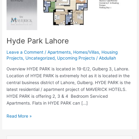
Hyde Park Lahore
Leave a Comment
/
Apartments
,
Homes/Villas
,
Housing
Projects
,
Uncategorized
,
Upcoming Projects
/
Abdullah
Overview HYDE PARK is located in 19-E/2, Gulberg 3, Lahore.
Location of HYDE PARK is extremely hot as it is located in the
central business district of Lahore, Gulberg. HYDE PARK is the
latest residential / apartment project of MAVERICK HOTELS.
HYDE PARK is offering 2, 3 & 4 Bedroom Serviced
Apartments. Flats in HYDE PARK can […]
Read More »