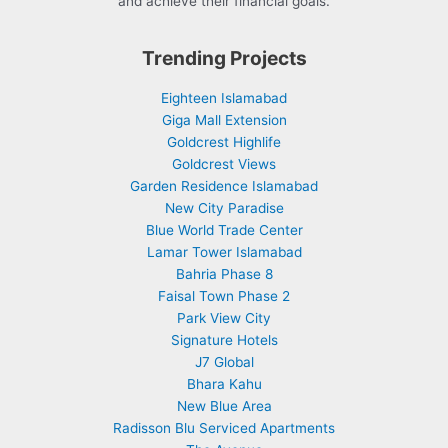
and achieve their financial goals.
Trending Projects
Eighteen Islamabad
Giga Mall Extension
Goldcrest Highlife
Goldcrest Views
Garden Residence Islamabad
New City Paradise
Blue World Trade Center
Lamar Tower Islamabad
Bahria Phase 8
Faisal Town Phase 2
Park View City
Signature Hotels
J7 Global
Bhara Kahu
New Blue Area
Radisson Blu Serviced Apartments