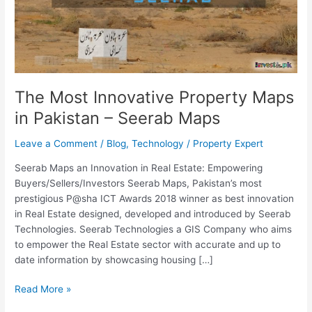
Pakistan
–
Seerab
Maps
The Most Innovative Property Maps
in Pakistan – Seerab Maps
Leave a Comment
/
Blog
,
Technology
/
Property Expert
Seerab Maps an Innovation in Real Estate: Empowering
Buyers/Sellers/Investors Seerab Maps, Pakistan’s most
prestigious P@sha ICT Awards 2018 winner as best innovation
in Real Estate designed, developed and introduced by Seerab
Technologies. Seerab Technologies a GIS Company who aims
to empower the Real Estate sector with accurate and up to
date information by showcasing housing […]
Read More »