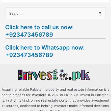
S
e
Click here to call us now:
a
+923473456789
r
c
Click here to Whatsapp now:
h
+923473456789
f
o
r
:
Acquiring reliable Pakistani property and real estate information is a
hectic process for investors. INVESTin.PK (a.k.a. Invest in Pakistan)
is, first of its kind, online real estate portal that provides investment
resources, dedicated to helping investors make informed decisions