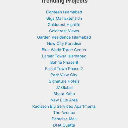
Trending Projects
Eighteen Islamabad
Giga Mall Extension
Goldcrest Highlife
Goldcrest Views
Garden Residence Islamabad
New City Paradise
Blue World Trade Center
Lamar Tower Islamabad
Bahria Phase 8
Faisal Town Phase 2
Park View City
Signature Hotels
J7 Global
Bhara Kahu
New Blue Area
Radisson Blu Serviced Apartments
The Avenue
Paradise Mall
DHA Quetta