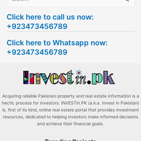
S
e
Click here to call us now:
a
+923473456789
r
c
Click here to Whatsapp now:
h
+923473456789
f
o
r
:
Acquiring reliable Pakistani property and real estate information is a
hectic process for investors. INVESTin.PK (a.k.a. Invest in Pakistan)
is, first of its kind, online real estate portal that provides investment
resources, dedicated to helping investors make informed decisions
and achieve their financial goals.