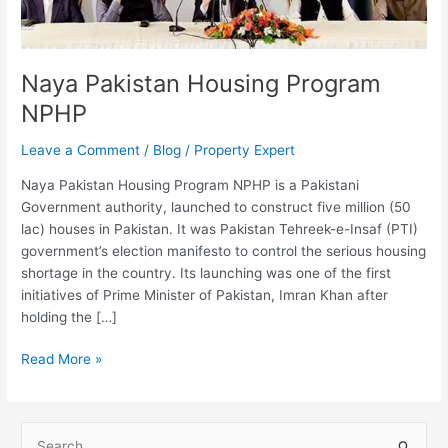
Naya Pakistan Housing Program
NPHP
Leave a Comment
/
Blog
/
Property Expert
Naya Pakistan Housing Program NPHP is a Pakistani
Government authority, launched to construct five million (50
lac) houses in Pakistan. It was Pakistan Tehreek-e-Insaf (PTI)
government’s election manifesto to control the serious housing
shortage in the country. Its launching was one of the first
initiatives of Prime Minister of Pakistan, Imran Khan after
holding the […]
Read More »