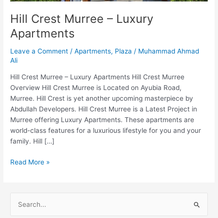
Hill Crest Murree – Luxury
Apartments
Leave a Comment
/
Apartments
,
Plaza
/
Muhammad Ahmad
Ali
Hill Crest Murree – Luxury Apartments Hill Crest Murree
Overview Hill Crest Murree is Located on Ayubia Road,
Murree. Hill Crest is yet another upcoming masterpiece by
Abdullah Developers. Hill Crest Murree is a Latest Project in
Murree offering Luxury Apartments. These apartments are
world-class features for a luxurious lifestyle for you and your
family. Hill […]
Read More »
S