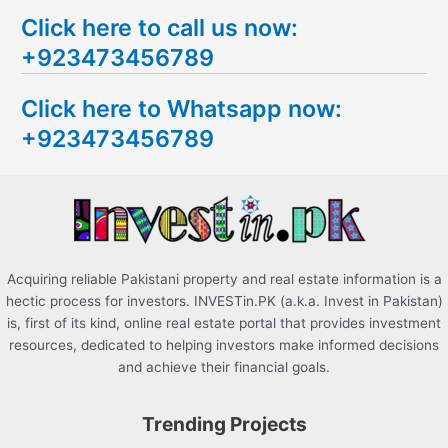
e
Click here to call us now:
a
+923473456789
r
c
Click here to Whatsapp now:
h
+923473456789
f
o
r
:
Acquiring reliable Pakistani property and real estate information is a
hectic process for investors. INVESTin.PK (a.k.a. Invest in Pakistan)
is, first of its kind, online real estate portal that provides investment
resources, dedicated to helping investors make informed decisions
and achieve their financial goals.
Trending Projects