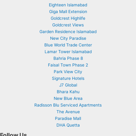
Eighteen Islamabad
Giga Mall Extension
Goldcrest Highlife
Goldcrest Views
Garden Residence Islamabad
New City Paradise
Blue World Trade Center
Lamar Tower Islamabad
Bahria Phase 8
Faisal Town Phase 2
Park View City
Signature Hotels
J7 Global
Bhara Kahu
New Blue Area
Radisson Blu Serviced Apartments
The Avenue
Paradise Mall
DHA Quetta
Follow Us