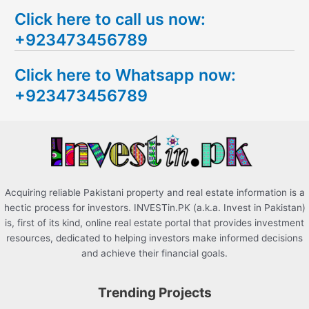
e
Click here to call us now:
a
+923473456789
r
c
Click here to Whatsapp now:
h
+923473456789
f
o
r
:
Acquiring reliable Pakistani property and real estate information is a
hectic process for investors. INVESTin.PK (a.k.a. Invest in Pakistan)
is, first of its kind, online real estate portal that provides investment
resources, dedicated to helping investors make informed decisions
and achieve their financial goals.
Trending Projects