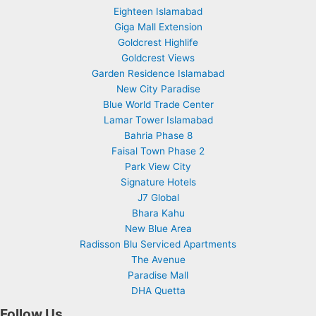
Eighteen Islamabad
Giga Mall Extension
Goldcrest Highlife
Goldcrest Views
Garden Residence Islamabad
New City Paradise
Blue World Trade Center
Lamar Tower Islamabad
Bahria Phase 8
Faisal Town Phase 2
Park View City
Signature Hotels
J7 Global
Bhara Kahu
New Blue Area
Radisson Blu Serviced Apartments
The Avenue
Paradise Mall
DHA Quetta
Follow Us