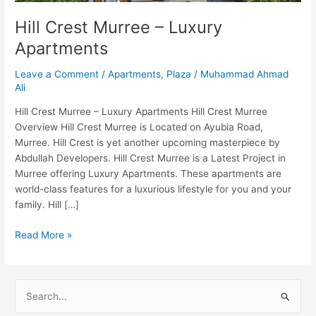
Hill Crest Murree – Luxury
Apartments
Leave a Comment
/
Apartments
,
Plaza
/
Muhammad Ahmad
Ali
Hill Crest Murree – Luxury Apartments Hill Crest Murree
Overview Hill Crest Murree is Located on Ayubia Road,
Murree. Hill Crest is yet another upcoming masterpiece by
Abdullah Developers. Hill Crest Murree is a Latest Project in
Murree offering Luxury Apartments. These apartments are
world-class features for a luxurious lifestyle for you and your
family. Hill […]
Read More »
S