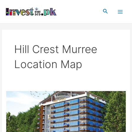
Skip
Main
to
Search
Men
content
Hill Crest Murree
Location Map
Hill
Crest
Murree
–
Luxury
Apartments