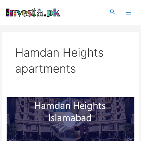
Skip
Main
to
Search
Men
content
Hamdan Heights
apartments
Hamdan
Heights
Islamabad