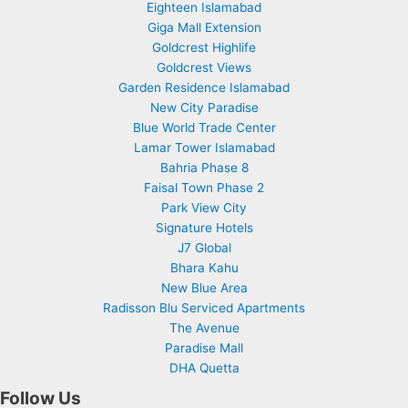
Eighteen Islamabad
Giga Mall Extension
Goldcrest Highlife
Goldcrest Views
Garden Residence Islamabad
New City Paradise
Blue World Trade Center
Lamar Tower Islamabad
Bahria Phase 8
Faisal Town Phase 2
Park View City
Signature Hotels
J7 Global
Bhara Kahu
New Blue Area
Radisson Blu Serviced Apartments
The Avenue
Paradise Mall
DHA Quetta
Follow Us