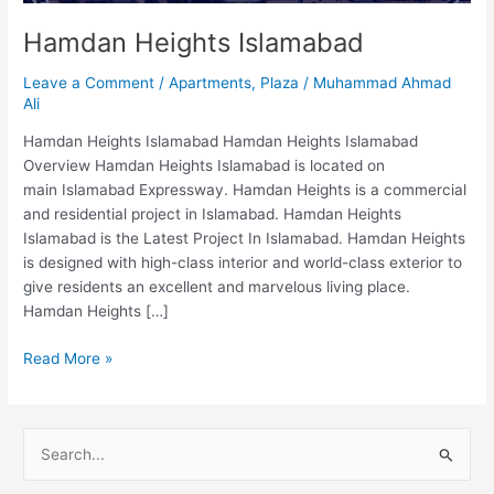
Hamdan Heights Islamabad
Leave a Comment
/
Apartments
,
Plaza
/
Muhammad Ahmad
Ali
Hamdan Heights Islamabad Hamdan Heights Islamabad
Overview Hamdan Heights Islamabad is located on
main Islamabad Expressway. Hamdan Heights is a commercial
and residential project in Islamabad. Hamdan Heights
Islamabad is the Latest Project In Islamabad. Hamdan Heights
is designed with high-class interior and world-class exterior to
give residents an excellent and marvelous living place.
Hamdan Heights […]
Read More »
S
e