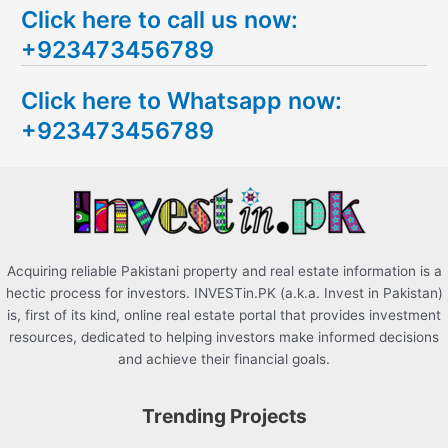
Click here to call us now:
a
+923473456789
r
c
Click here to Whatsapp now:
h
+923473456789
f
o
r
:
Acquiring reliable Pakistani property and real estate information is a
hectic process for investors. INVESTin.PK (a.k.a. Invest in Pakistan)
is, first of its kind, online real estate portal that provides investment
resources, dedicated to helping investors make informed decisions
and achieve their financial goals.
Trending Projects