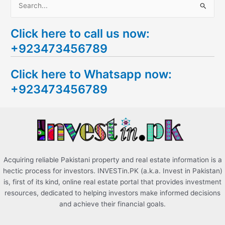
S
e
Click here to call us now:
a
+923473456789
r
c
Click here to Whatsapp now:
h
+923473456789
f
o
r
:
Acquiring reliable Pakistani property and real estate information is a
hectic process for investors. INVESTin.PK (a.k.a. Invest in Pakistan)
is, first of its kind, online real estate portal that provides investment
resources, dedicated to helping investors make informed decisions
and achieve their financial goals.