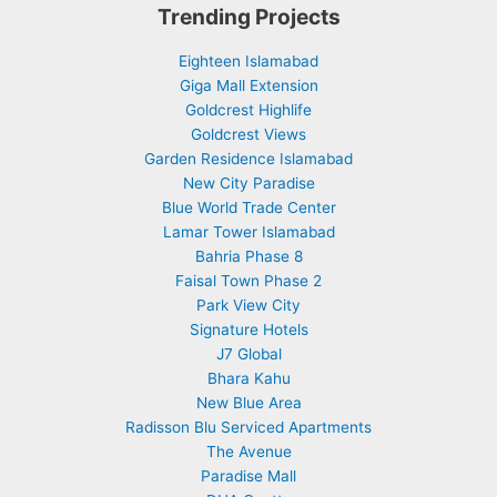
Trending Projects
Eighteen Islamabad
Giga Mall Extension
Goldcrest Highlife
Goldcrest Views
Garden Residence Islamabad
New City Paradise
Blue World Trade Center
Lamar Tower Islamabad
Bahria Phase 8
Faisal Town Phase 2
Park View City
Signature Hotels
J7 Global
Bhara Kahu
New Blue Area
Radisson Blu Serviced Apartments
The Avenue
Paradise Mall