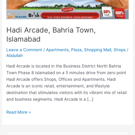
Hadi Arcade, Bahria Town,
Islamabad
Leave a Comment
/
Apartments
,
Plaza
,
Shopping Mall
,
Shops
/
Abdullah
Hadi Arcade is located in the Business District North Bahria
Town Phase 8 Islamabad on a 5 minutes drive from zero point
Hadi Arcade offers Shops, Offices and Apartments. Hadi
Arcade is an iconic retail, entertainment, and lifestyle
destination that stimulates visitors with its vibrant mix of retail
and business segments. Hadi Arcade is a […]
Read More »