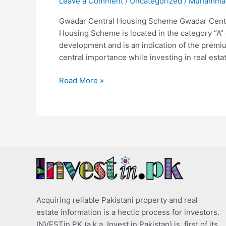
Leave a Comment
/
Uncategorized
/
Muhammad
Gwadar Central Housing Scheme Gwadar Cent
Housing Scheme is located in the category “A”
development and is an indication of the premium
central importance while investing in real esta
Read More »
Acquiring reliable Pakistani property and real
estate information is a hectic process for investors.
INVESTin.PK (a.k.a. Invest in Pakistan) is, first of its