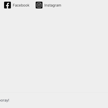
Facebook
Instagram
ooray!