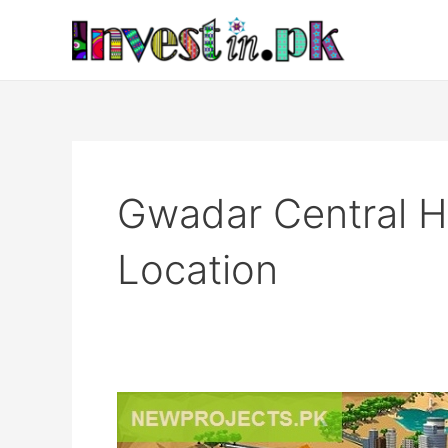
Skip
to
content
Gwadar Central 
Location
Gwadar
Central