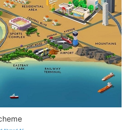
Scheme