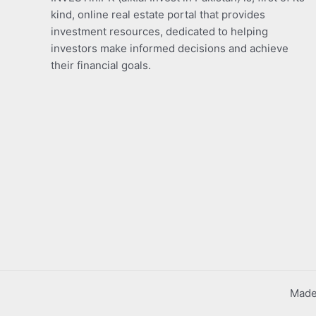
kind, online real estate portal that provides
investment resources, dedicated to helping
investors make informed decisions and achieve
their financial goals.
Made 