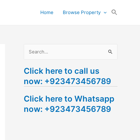
Search
Home
Browse Property
for:
Search Button
S
e
Click here to call us
a
now: +923473456789
r
c
Click here to Whatsapp
h
now: +923473456789
f
o
r
: