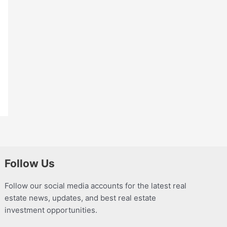
Follow Us
Follow our social media accounts for the latest real
estate news, updates, and best real estate
investment opportunities.