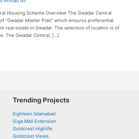
 Ahmad Ali
ral Housing Scheme Overview The Gwadar Central
 of “Gwadar Master Plan” which ensures preferential
 real estate in Gwadar. The selection of location is of
te. The Gwadar Central, […]
Trending Projects
Eighteen Islamabad
Giga Mall Extension
Goldcrest Highlife
Goldcrest Views