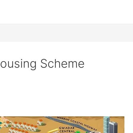
Housing Scheme