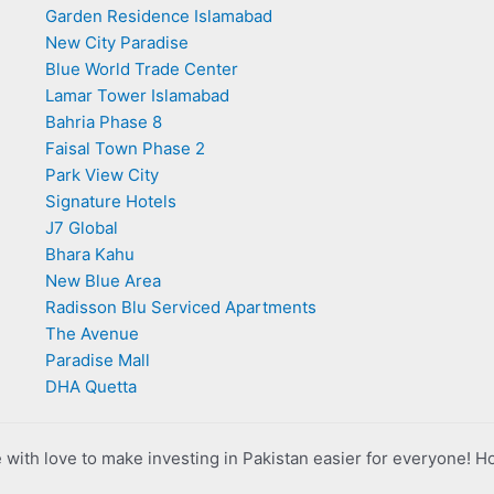
Garden Residence Islamabad
New City Paradise
Blue World Trade Center
Lamar Tower Islamabad
Bahria Phase 8
Faisal Town Phase 2
Park View City
Signature Hotels
J7 Global
Bhara Kahu
New Blue Area
Radisson Blu Serviced Apartments
The Avenue
Paradise Mall
DHA Quetta
with love to make investing in Pakistan easier for everyone! H