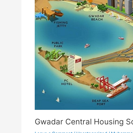
Housing
Scheme
Gwadar Central Housing 