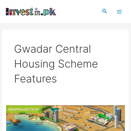
Skip
Main
to
Search
Men
content
Gwadar Central
Housing Scheme
Features
Gwadar
Central
Housing
Scheme