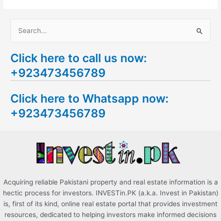
S
e
Click here to call us now:
a
+923473456789
r
c
Click here to Whatsapp now:
h
+923473456789
f
o
r
:
Acquiring reliable Pakistani property and real estate information is a
hectic process for investors. INVESTin.PK (a.k.a. Invest in Pakistan)
is, first of its kind, online real estate portal that provides investment
resources, dedicated to helping investors make informed decisions