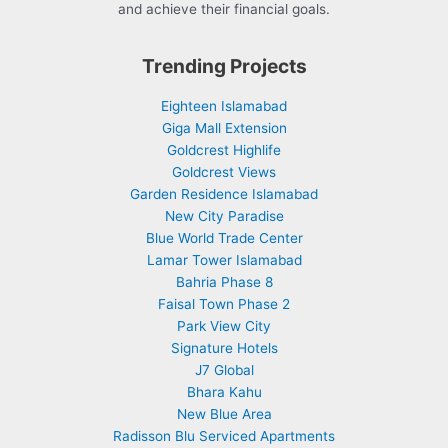
and achieve their financial goals.
Trending Projects
Eighteen Islamabad
Giga Mall Extension
Goldcrest Highlife
Goldcrest Views
Garden Residence Islamabad
New City Paradise
Blue World Trade Center
Lamar Tower Islamabad
Bahria Phase 8
Faisal Town Phase 2
Park View City
Signature Hotels
J7 Global
Bhara Kahu
New Blue Area
Radisson Blu Serviced Apartments