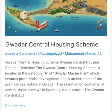
Gwadar Central Housing Scheme
Leave a Comment
/
Uncategorized
/
Muhammad Ahmad Ali
Gwadar Central Housing Scheme Gwadar Central Housing
Scheme Overview The Gwadar Central Housing Scheme is
located in the category “A” of “Gwadar Master Plan” which
ensures preferential development and is an indication of the
premium real estate in Gwadar. The selection of location is of
central importance while investing in real estate. The Gwadar
Central, […]
Read More »