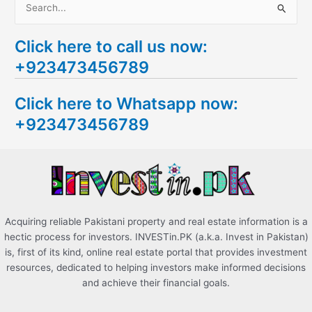
S
e
Click here to call us now:
a
+923473456789
r
c
Click here to Whatsapp now:
h
+923473456789
f
o
r
:
Acquiring reliable Pakistani property and real estate information is a
hectic process for investors. INVESTin.PK (a.k.a. Invest in Pakistan)
is, first of its kind, online real estate portal that provides investment
resources, dedicated to helping investors make informed decisions
and achieve their financial goals.