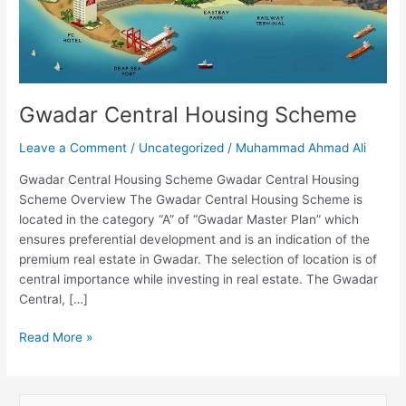
Gwadar Central Housing Scheme
Leave a Comment
/
Uncategorized
/
Muhammad Ahmad Ali
Gwadar Central Housing Scheme Gwadar Central Housing
Scheme Overview The Gwadar Central Housing Scheme is
located in the category “A” of “Gwadar Master Plan” which
ensures preferential development and is an indication of the
premium real estate in Gwadar. The selection of location is of
central importance while investing in real estate. The Gwadar
Central, […]
Read More »