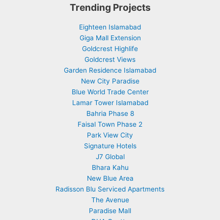
Trending Projects
Eighteen Islamabad
Giga Mall Extension
Goldcrest Highlife
Goldcrest Views
Garden Residence Islamabad
New City Paradise
Blue World Trade Center
Lamar Tower Islamabad
Bahria Phase 8
Faisal Town Phase 2
Park View City
Signature Hotels
J7 Global
Bhara Kahu
New Blue Area
Radisson Blu Serviced Apartments
The Avenue
Paradise Mall