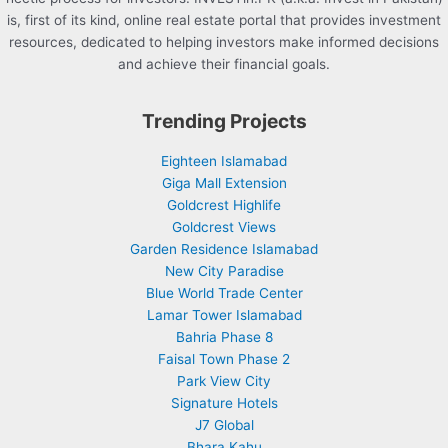
is, first of its kind, online real estate portal that provides investment
resources, dedicated to helping investors make informed decisions
and achieve their financial goals.
Trending Projects
Eighteen Islamabad
Giga Mall Extension
Goldcrest Highlife
Goldcrest Views
Garden Residence Islamabad
New City Paradise
Blue World Trade Center
Lamar Tower Islamabad
Bahria Phase 8
Faisal Town Phase 2
Park View City
Signature Hotels
J7 Global
Bhara Kahu