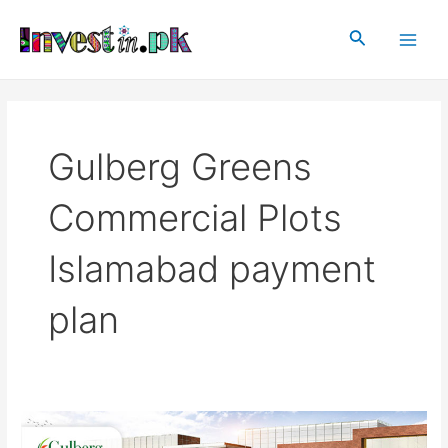
Skip
Main
to
Search
Men
content
Gulberg Greens
Commercial Plots
Islamabad payment
plan
Gulberg
Islamabad