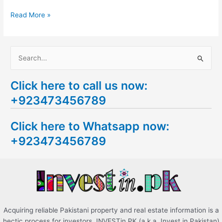
Read More »
S
e
Click here to call us now:
a
+923473456789
r
c
Click here to Whatsapp now:
h
+923473456789
f
o
r
:
Acquiring reliable Pakistani property and real estate information is a
hectic process for investors. INVESTin.PK (a.k.a. Invest in Pakistan)