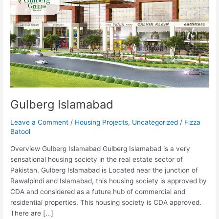
Gulberg Islamabad
Leave a Comment
/
Housing Projects
,
Uncategorized
/
Fizza
Batool
Overview Gulberg Islamabad Gulberg Islamabad is a very
sensational housing society in the real estate sector of
Pakistan. Gulberg Islamabad is Located near the junction of
Rawalpindi and Islamabad, this housing society is approved by
CDA and considered as a future hub of commercial and
residential properties. This housing society is CDA approved.
There are […]