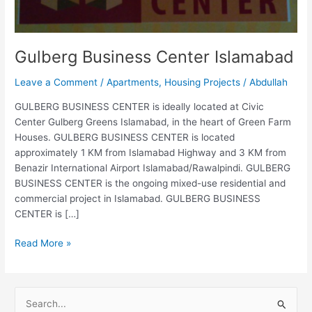
Gulberg Business Center Islamabad
Leave a Comment
/
Apartments
,
Housing Projects
/
Abdullah
GULBERG BUSINESS CENTER is ideally located at Civic
Center Gulberg Greens Islamabad, in the heart of Green Farm
Houses. GULBERG BUSINESS CENTER is located
approximately 1 KM from Islamabad Highway and 3 KM from
Benazir International Airport Islamabad/Rawalpindi. GULBERG
BUSINESS CENTER is the ongoing mixed-use residential and
commercial project in Islamabad. GULBERG BUSINESS
CENTER is […]
Read More »
S