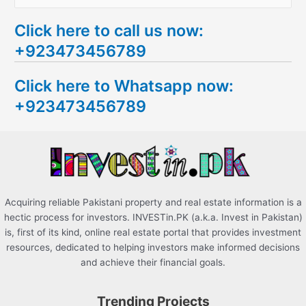
e
Click here to call us now:
a
+923473456789
r
c
Click here to Whatsapp now:
h
+923473456789
f
o
r
:
Acquiring reliable Pakistani property and real estate information is a
hectic process for investors. INVESTin.PK (a.k.a. Invest in Pakistan)
is, first of its kind, online real estate portal that provides investment
resources, dedicated to helping investors make informed decisions
and achieve their financial goals.
Trending Projects