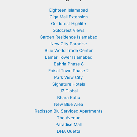
Eighteen Islamabad
Giga Mall Extension
Goldcrest Highlife
Goldcrest Views
Garden Residence Islamabad
New City Paradise
Blue World Trade Center
Lamar Tower Islamabad
Bahria Phase 8
Faisal Town Phase 2
Park View City
Signature Hotels
J7 Global
Bhara Kahu
New Blue Area
Radisson Blu Serviced Apartments
The Avenue
Paradise Mall
DHA Quetta