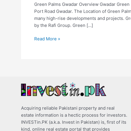
Green Palms Gwadar Overview Gwadar Green Pa
Port Road Gwadar. The Location of Green Palms 
many high-rise developments and projects. Gr
by the Rafi Group. Green […]
Read More »
Acquiring reliable Pakistani property and real
estate information is a hectic process for investors.
INVESTin.PK (a.k.a. Invest in Pakistan) is, first of its
kind, online real estate portal that provides