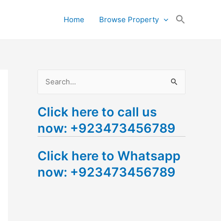
Search
Home
Browse Property
for:
Search Button
S
e
Click here to call us
a
now: +923473456789
r
c
Click here to Whatsapp
h
now: +923473456789
f
o
r
: