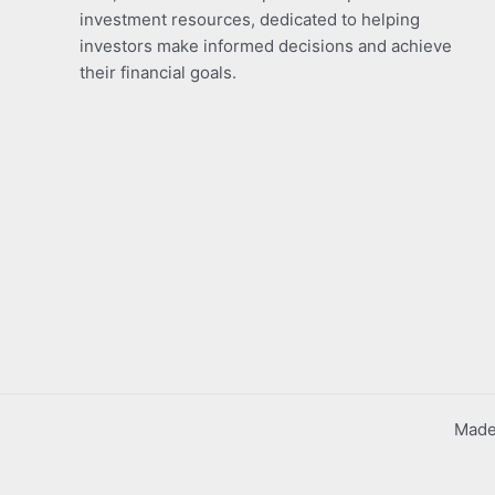
investment resources, dedicated to helping
investors make informed decisions and achieve
their financial goals.
Made 