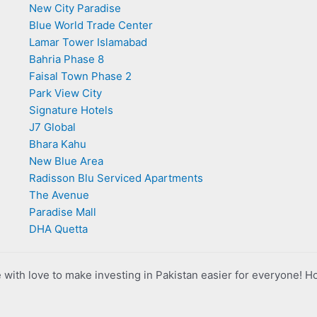
New City Paradise
Blue World Trade Center
Lamar Tower Islamabad
Bahria Phase 8
Faisal Town Phase 2
Park View City
Signature Hotels
J7 Global
Bhara Kahu
New Blue Area
Radisson Blu Serviced Apartments
The Avenue
Paradise Mall
DHA Quetta
with love to make investing in Pakistan easier for everyone! H