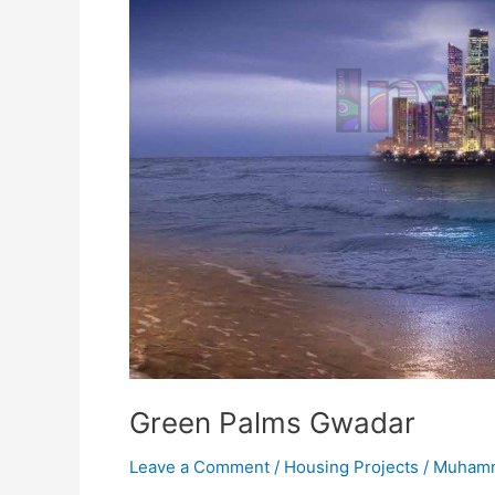
Green Palms Gwadar
Leave a Comment
/
Housing Projects
/
Muhamm