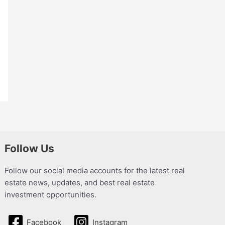
Follow Us
Follow our social media accounts for the latest real
estate news, updates, and best real estate
investment opportunities.
Facebook
Instagram