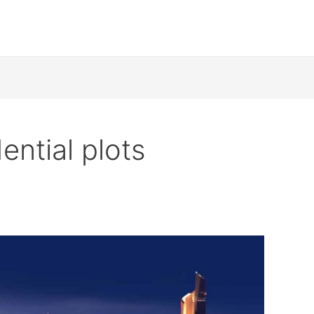
ential plots