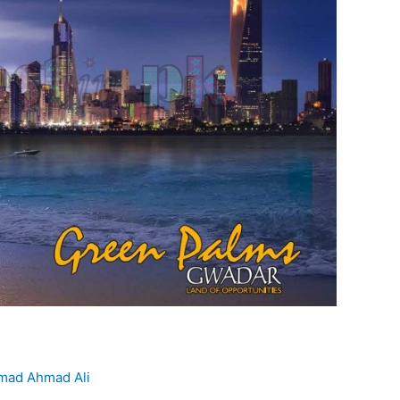
ad Ahmad Ali