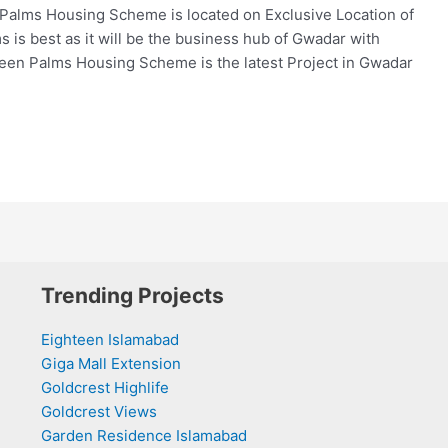
lms Housing Scheme is located on Exclusive Location of
is best as it will be the business hub of Gwadar with
een Palms Housing Scheme is the latest Project in Gwadar
Trending Projects
Eighteen Islamabad
Giga Mall Extension
Goldcrest Highlife
Goldcrest Views
Garden Residence Islamabad