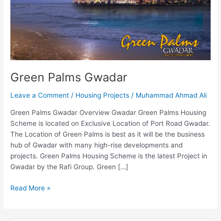
Green Palms Gwadar
Leave a Comment
/
Housing Projects
/
Muhammad Ahmad Ali
Green Palms Gwadar Overview Gwadar Green Palms Housing
Scheme is located on Exclusive Location of Port Road Gwadar.
The Location of Green Palms is best as it will be the business
hub of Gwadar with many high-rise developments and
projects. Green Palms Housing Scheme is the latest Project in
Gwadar by the Rafi Group. Green […]
Read More »