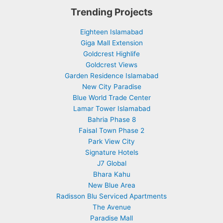
Trending Projects
Eighteen Islamabad
Giga Mall Extension
Goldcrest Highlife
Goldcrest Views
Garden Residence Islamabad
New City Paradise
Blue World Trade Center
Lamar Tower Islamabad
Bahria Phase 8
Faisal Town Phase 2
Park View City
Signature Hotels
J7 Global
Bhara Kahu
New Blue Area
Radisson Blu Serviced Apartments
The Avenue
Paradise Mall