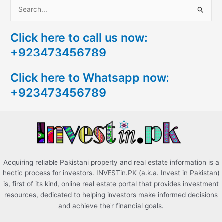
S
e
Click here to call us now:
a
+923473456789
r
c
Click here to Whatsapp now:
h
+923473456789
f
o
r
:
Acquiring reliable Pakistani property and real estate information is a
hectic process for investors. INVESTin.PK (a.k.a. Invest in Pakistan)
is, first of its kind, online real estate portal that provides investment
resources, dedicated to helping investors make informed decisions
and achieve their financial goals.