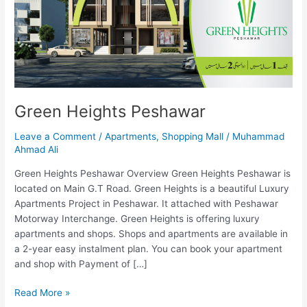
Green Heights Peshawar
Leave a Comment
/
Apartments
,
Shopping Mall
/
Muhammad
Ahmad Ali
Green Heights Peshawar Overview Green Heights Peshawar is
located on Main G.T Road. Green Heights is a beautiful Luxury
Apartments Project in Peshawar. It attached with Peshawar
Motorway Interchange. Green Heights is offering luxury
apartments and shops. Shops and apartments are available in
a 2-year easy instalment plan. You can book your apartment
and shop with Payment of […]
Read More »