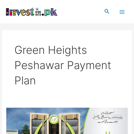
Skip
Main
to
Search
Men
content
Green Heights
Peshawar Payment
Plan
Green
Heights
Peshawar