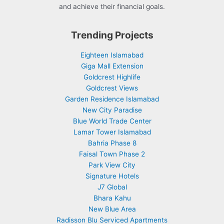
and achieve their financial goals.
Trending Projects
Eighteen Islamabad
Giga Mall Extension
Goldcrest Highlife
Goldcrest Views
Garden Residence Islamabad
New City Paradise
Blue World Trade Center
Lamar Tower Islamabad
Bahria Phase 8
Faisal Town Phase 2
Park View City
Signature Hotels
J7 Global
Bhara Kahu
New Blue Area
Radisson Blu Serviced Apartments