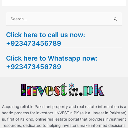
S
e
Click here to call us now:
a
+923473456789
r
c
Click here to Whatsapp now:
h
+923473456789
f
o
r
:
Acquiring reliable Pakistani property and real estate information is a
hectic process for investors. INVESTin.PK (a.k.a. Invest in Pakistan)
is, first of its kind, online real estate portal that provides investment
resources, dedicated to helping investors make informed decisions