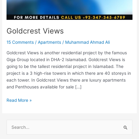
Goldcrest Views
15 Comments
/
Apartments
/
Muhammad Ahmad Ali
Goldcrest Views is another residential project by the famous
Giga Group located in DHA-2 Islamabad. Goldcrest Views is
going to be the tallest residential project in Islamabad. The
project is a 3 high-rise towers in which there are 40 storeys in
each tower. In Goldcrest Views there are luxury apartments
and Penthouses available for sale […]
Read More »
S
e