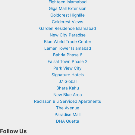
Eighteen Islamabad
Giga Mall Extension
Goldcrest Highlife
Goldcrest Views
Garden Residence Islamabad
New City Paradise
Blue World Trade Center
Lamar Tower Islamabad
Bahria Phase 8
Faisal Town Phase 2
Park View City
Signature Hotels
J7 Global
Bhara Kahu
New Blue Area
Radisson Blu Serviced Apartments
The Avenue
Paradise Mall
DHA Quetta
Follow Us