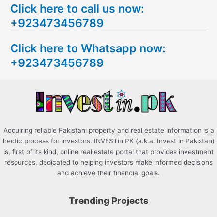
Click here to call us now:
a
+923473456789
r
c
Click here to Whatsapp now:
h
+923473456789
f
o
r
:
Acquiring reliable Pakistani property and real estate information is a
hectic process for investors. INVESTin.PK (a.k.a. Invest in Pakistan)
is, first of its kind, online real estate portal that provides investment
resources, dedicated to helping investors make informed decisions
and achieve their financial goals.
Trending Projects