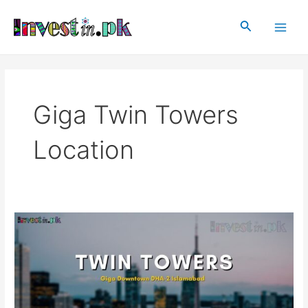
Skip
Main
to
Search
Men
content
Giga Twin Towers
Location
Twin
Towers