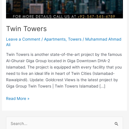
Twin Towers
Leave a Comment
/
Apartments
,
Towers
/
Muhammad Ahmad
Ali
Twin Towers is another state-of-the-art project by the famous
Al-Ghurair Giga Group located in Giga Downtown DHA-2
Islamabad. The project is equipped with every facility that you
need to live an ideal life in heart of Twin Cities (Islamabad-
Rawalpindi). Update: Goldcrest Views is the latest project by
Giga Group Twin Towers | Twin Towers Islamabad […]
Read More »
S