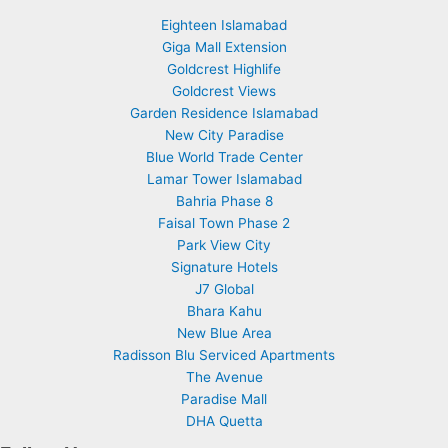
Eighteen Islamabad
Giga Mall Extension
Goldcrest Highlife
Goldcrest Views
Garden Residence Islamabad
New City Paradise
Blue World Trade Center
Lamar Tower Islamabad
Bahria Phase 8
Faisal Town Phase 2
Park View City
Signature Hotels
J7 Global
Bhara Kahu
New Blue Area
Radisson Blu Serviced Apartments
The Avenue
Paradise Mall
DHA Quetta