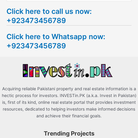
e
Click here to call us now:
a
+923473456789
r
c
Click here to Whatsapp now:
h
+923473456789
f
o
r
:
Acquiring reliable Pakistani property and real estate information is a
hectic process for investors. INVESTin.PK (a.k.a. Invest in Pakistan)
is, first of its kind, online real estate portal that provides investment
resources, dedicated to helping investors make informed decisions
and achieve their financial goals.
Trending Projects