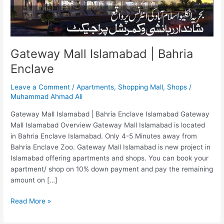
Gateway Mall Islamabad | Bahria
Enclave
Leave a Comment
/
Apartments
,
Shopping Mall
,
Shops
/
Muhammad Ahmad Ali
Gateway Mall Islamabad | Bahria Enclave Islamabad Gateway
Mall Islamabad Overview Gateway Mall Islamabad is located
in Bahria Enclave Islamabad. Only 4-5 Minutes away from
Bahria Enclave Zoo. Gateway Mall Islamabad is new project in
Islamabad offering apartments and shops. You can book your
apartment/ shop on 10% down payment and pay the remaining
amount on […]
Read More »