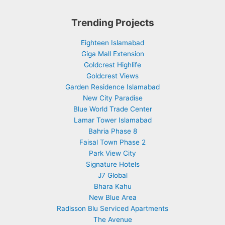
Trending Projects
Eighteen Islamabad
Giga Mall Extension
Goldcrest Highlife
Goldcrest Views
Garden Residence Islamabad
New City Paradise
Blue World Trade Center
Lamar Tower Islamabad
Bahria Phase 8
Faisal Town Phase 2
Park View City
Signature Hotels
J7 Global
Bhara Kahu
New Blue Area
Radisson Blu Serviced Apartments
The Avenue