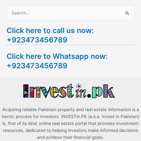
S
e
Click here to call us now:
a
+923473456789
r
c
Click here to Whatsapp now:
h
+923473456789
f
o
r
:
Acquiring reliable Pakistani property and real estate information is a
hectic process for investors. INVESTin.PK (a.k.a. Invest in Pakistan)
is, first of its kind, online real estate portal that provides investment
resources, dedicated to helping investors make informed decisions
and achieve their financial goals.