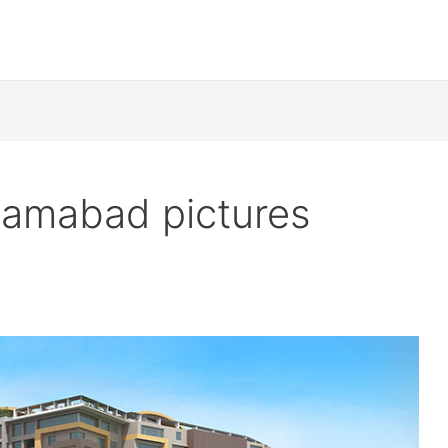
lamabad pictures