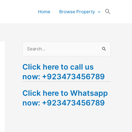
Search
Home
Browse Property
for:
Search Button
S
e
Click here to call us
a
now: +923473456789
r
c
Click here to Whatsapp
h
now: +923473456789
f
o
r
: