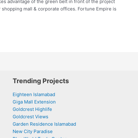
kes advantage of the green belt in front of the project
r shopping mall & corporate offices. Fortune Empire is
Trending Projects
Eighteen Islamabad
Giga Mall Extension
Goldcrest Highlife
Goldcrest Views
Garden Residence Islamabad
New City Paradise