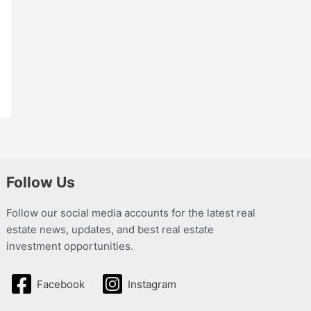
Follow Us
Follow our social media accounts for the latest real
estate news, updates, and best real estate
investment opportunities.
Facebook
Instagram