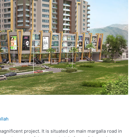
llah
agnificent project. It is situated on main margalla road in