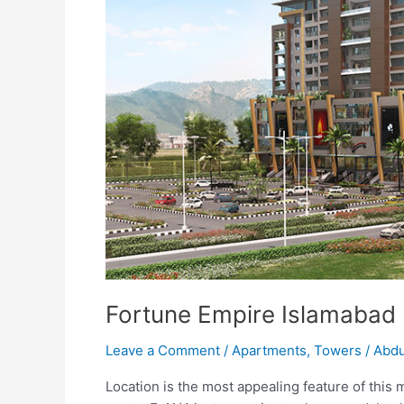
Fortune Empire Islamabad
Leave a Comment
/
Apartments
,
Towers
/
Abdu
Location is the most appealing feature of this m