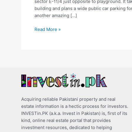
sector E-11/4 just opposite to playground. It ta
building and plans a wide public car parking fo
another amazing […]
Read More »
Acquiring reliable Pakistani property and real
estate information is a hectic process for investors.
INVESTin.PK (a.k.a. Invest in Pakistan) is, first of its
kind, online real estate portal that provides
investment resources, dedicated to helping