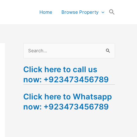
Search
Home
Browse Property
for:
Search Button
S
e
Click here to call us
a
now: +923473456789
r
c
Click here to Whatsapp
h
now: +923473456789
f
o
r
: