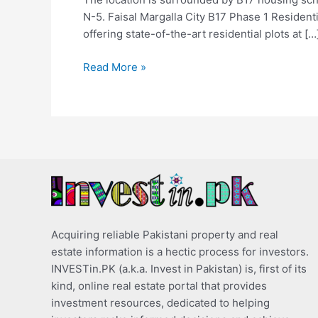
N-5. Faisal Margalla City B17 Phase 1 Residenti
offering state-of-the-art residential plots at […
Read More »
Acquiring reliable Pakistani property and real
estate information is a hectic process for investors.
INVESTin.PK (a.k.a. Invest in Pakistan) is, first of its
kind, online real estate portal that provides
investment resources, dedicated to helping