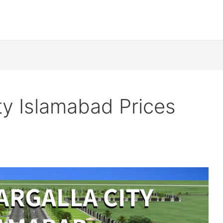
ity Islamabad Prices