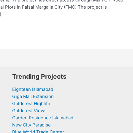
al Plots In Faisal Margalla City (FMC) The project is
]
Trending Projects
Eighteen Islamabad
Giga Mall Extension
Goldcrest Highlife
Goldcrest Views
Garden Residence Islamabad
New City Paradise
Blue World Trade Center