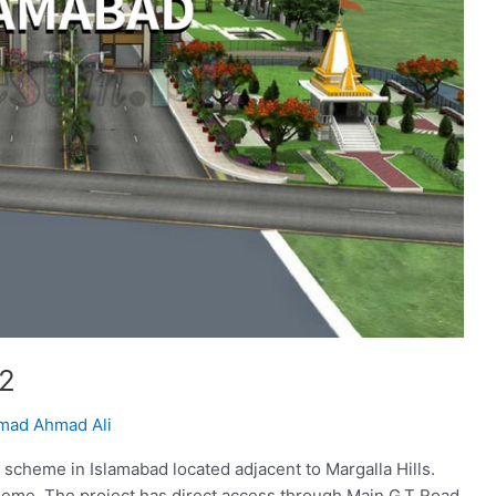
 2
ad Ahmad Ali
g scheme in Islamabad located adjacent to Margalla Hills.
heme. The project has direct access through Main G.T Road