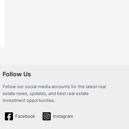
Follow Us
Follow our social media accounts for the latest real
estate news, updates, and best real estate
investment opportunities.
Facebook
Instagram