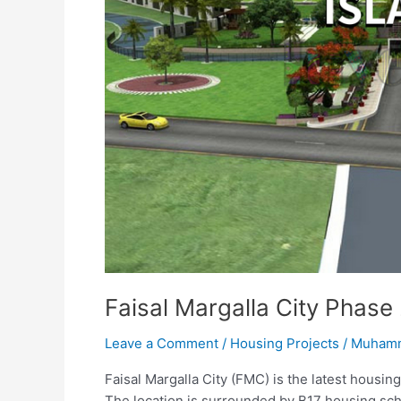
Faisal Margalla City Phase
Leave a Comment
/
Housing Projects
/
Muhamm
Faisal Margalla City (FMC) is the latest housin
The location is surrounded by B17 housing sc