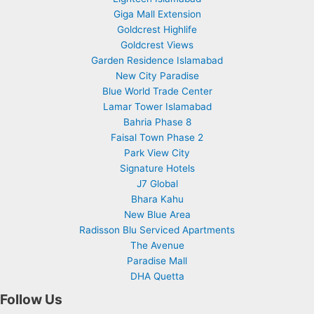
Giga Mall Extension
Goldcrest Highlife
Goldcrest Views
Garden Residence Islamabad
New City Paradise
Blue World Trade Center
Lamar Tower Islamabad
Bahria Phase 8
Faisal Town Phase 2
Park View City
Signature Hotels
J7 Global
Bhara Kahu
New Blue Area
Radisson Blu Serviced Apartments
The Avenue
Paradise Mall
DHA Quetta
Follow Us