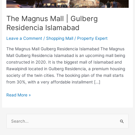
Islamabad
The Magnus Mall | Gulberg
Residencia Islamabad
Leave a Comment
/
Shopping Mall
/
Property Expert
The Magnus Mall Gulberg Residencia Islamabad The Magnus
Mall Gulberg Residencia Islamabad is an upcoming mall being
constructed in 2020. It is the biggest mall of Islamabad and
Rawalpindi located in Gulberg Residencia, a premium housing
society of the twin cities. The booking plan of the mall starts
from 30%, with a very affordable installment […]
Read More »
S
e