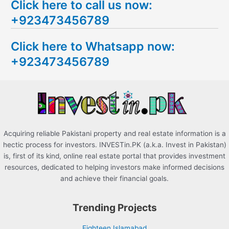
Click here to call us now:
a
+923473456789
r
c
Click here to Whatsapp now:
h
+923473456789
f
o
r
:
Acquiring reliable Pakistani property and real estate information is a
hectic process for investors. INVESTin.PK (a.k.a. Invest in Pakistan)
is, first of its kind, online real estate portal that provides investment
resources, dedicated to helping investors make informed decisions
and achieve their financial goals.
Trending Projects
Eighteen Islamabad