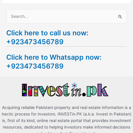
S
e
Click here to call us now:
a
+923473456789
r
c
Click here to Whatsapp now:
h
+923473456789
f
o
r
:
Acquiring reliable Pakistani property and real estate information is a
hectic process for investors. INVESTin.PK (a.k.a. Invest in Pakistan)
is, first of its kind, online real estate portal that provides investment
resources, dedicated to helping investors make informed decisions