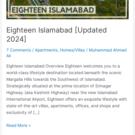
Eighteen Islamabad [Updated
2024]
7 Comments
/
Apartments
,
Homes/Villas
/
Muhammad Ahmad
Ali
Eighteen Islamabad Overview Eighteen welcomes you to a
world-class lifestyle destination located beneath the scenic
Margalla Hills towards the Southwest of Islamabad.
Strategically situated at the prime location of Srinagar
Highway (aka Kashmir Highway) near the new Islamabad
International Airport, Eighteen offers an exquisite lifestyle with
state-of-the-art villas, apartments, offices, and shops and
exclusivity of […]
Read More »