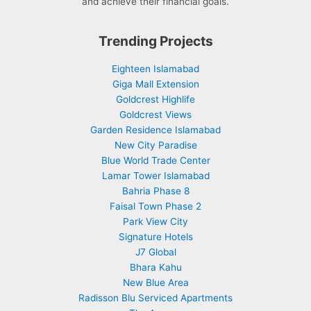
and achieve their financial goals.
Trending Projects
Eighteen Islamabad
Giga Mall Extension
Goldcrest Highlife
Goldcrest Views
Garden Residence Islamabad
New City Paradise
Blue World Trade Center
Lamar Tower Islamabad
Bahria Phase 8
Faisal Town Phase 2
Park View City
Signature Hotels
J7 Global
Bhara Kahu
New Blue Area
Radisson Blu Serviced Apartments