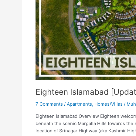
Eighteen Islamabad [Upda
7 Comments
/
Apartments
,
Homes/Villas
/
Muh
Eighteen Islamabad Overview Eighteen welcomes
beneath the scenic Margalla Hills towards the 
location of Srinagar Highway (aka Kashmir Hig