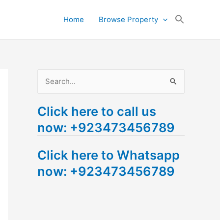
Search
Home
Browse Property
for:
Search Button
S
e
Click here to call us
a
now: +923473456789
r
c
Click here to Whatsapp
h
now: +923473456789
f
o
r
: