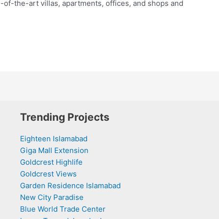
e-of-the-art villas, apartments, offices, and shops and
Trending Projects
Eighteen Islamabad
Giga Mall Extension
Goldcrest Highlife
Goldcrest Views
Garden Residence Islamabad
New City Paradise
Blue World Trade Center