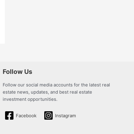
Follow Us
Follow our social media accounts for the latest real
estate news, updates, and best real estate
investment opportunities.
Facebook
Instagram