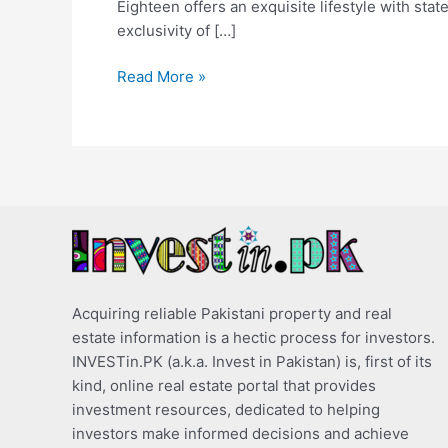
Eighteen offers an exquisite lifestyle with stat
exclusivity of […]
Read More »
Acquiring reliable Pakistani property and real
estate information is a hectic process for investors.
INVESTin.PK (a.k.a. Invest in Pakistan) is, first of its
kind, online real estate portal that provides
investment resources, dedicated to helping
investors make informed decisions and achieve