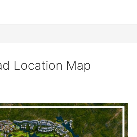
ad Location Map