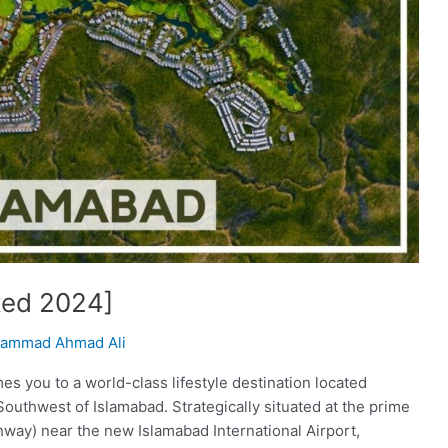
ted 2024]
ammad Ahmad Ali
 you to a world-class lifestyle destination located
Southwest of Islamabad. Strategically situated at the prime
hway) near the new Islamabad International Airport,