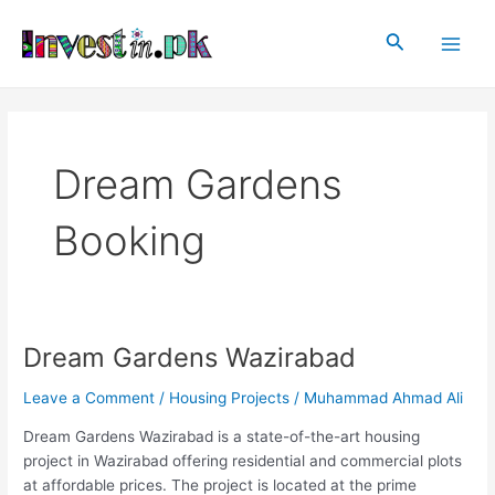
Skip
Main
to
Search
Men
content
Dream Gardens
Booking
Dream Gardens Wazirabad
Dream
Gardens
Leave a Comment
/
Housing Projects
/
Muhammad Ahmad Ali
Wazirabad
Dream Gardens Wazirabad is a state-of-the-art housing
project in Wazirabad offering residential and commercial plots
at affordable prices. The project is located at the prime