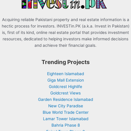
:
Acquiring reliable Pakistani property and real estate information is a
hectic process for investors. INVESTin.PK (a.k.a. Invest in Pakistan)
is, first of its kind, online real estate portal that provides investment
resources, dedicated to helping investors make informed decisions
and achieve their financial goals.
Trending Projects
Eighteen Islamabad
Giga Mall Extension
Goldcrest Highlife
Goldcrest Views
Garden Residence Islamabad
New City Paradise
Blue World Trade Center
Lamar Tower Islamabad
Bahria Phase 8