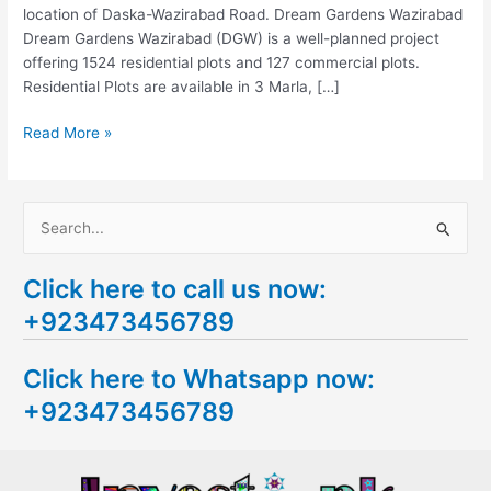
location of Daska-Wazirabad Road. Dream Gardens Wazirabad
Dream Gardens Wazirabad (DGW) is a well-planned project
offering 1524 residential plots and 127 commercial plots.
Residential Plots are available in 3 Marla, […]
Read More »
S
e
Click here to call us now:
a
+923473456789
r
c
Click here to Whatsapp now:
h
+923473456789
f
o
r