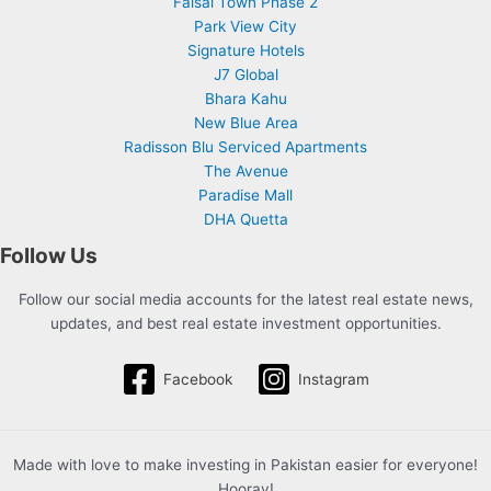
Faisal Town Phase 2
Park View City
Signature Hotels
J7 Global
Bhara Kahu
New Blue Area
Radisson Blu Serviced Apartments
The Avenue
Paradise Mall
DHA Quetta
Follow Us
Follow our social media accounts for the latest real estate news,
updates, and best real estate investment opportunities.
Facebook
Instagram
Made with love to make investing in Pakistan easier for everyone!
Hooray!