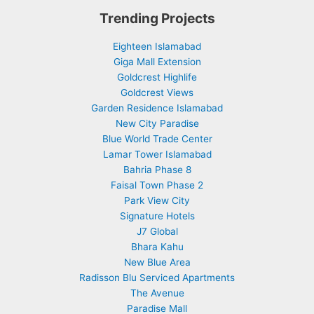
Trending Projects
Eighteen Islamabad
Giga Mall Extension
Goldcrest Highlife
Goldcrest Views
Garden Residence Islamabad
New City Paradise
Blue World Trade Center
Lamar Tower Islamabad
Bahria Phase 8
Faisal Town Phase 2
Park View City
Signature Hotels
J7 Global
Bhara Kahu
New Blue Area
Radisson Blu Serviced Apartments
The Avenue
Paradise Mall