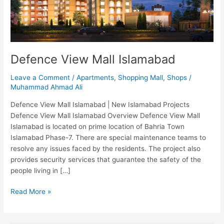
Defence View Mall Islamabad
Leave a Comment
/
Apartments
,
Shopping Mall
,
Shops
/
Muhammad Ahmad Ali
Defence View Mall Islamabad | New Islamabad Projects
Defence View Mall Islamabad Overview Defence View Mall
Islamabad is located on prime location of Bahria Town
Islamabad Phase-7. There are special maintenance teams to
resolve any issues faced by the residents. The project also
provides security services that guarantee the safety of the
people living in […]
Read More »