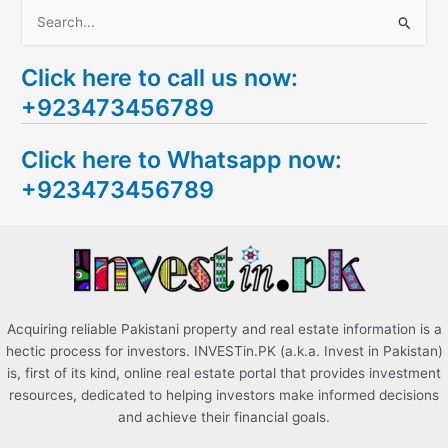
S
e
Click here to call us now:
a
+923473456789
r
c
Click here to Whatsapp now:
h
+923473456789
f
o
r
:
Acquiring reliable Pakistani property and real estate information is a
hectic process for investors. INVESTin.PK (a.k.a. Invest in Pakistan)
is, first of its kind, online real estate portal that provides investment
resources, dedicated to helping investors make informed decisions
and achieve their financial goals.