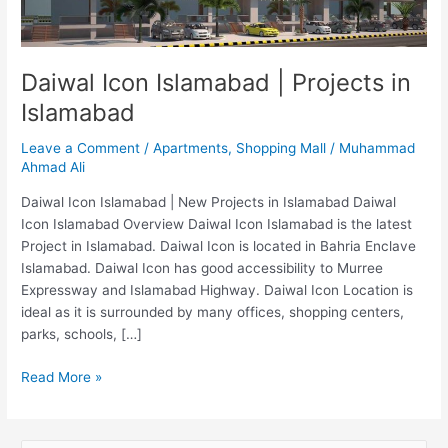
Islamabad
Daiwal Icon Islamabad | Projects in
Islamabad
Leave a Comment
/
Apartments
,
Shopping Mall
/
Muhammad
Ahmad Ali
Daiwal Icon Islamabad | New Projects in Islamabad Daiwal
Icon Islamabad Overview Daiwal Icon Islamabad is the latest
Project in Islamabad. Daiwal Icon is located in Bahria Enclave
Islamabad. Daiwal Icon has good accessibility to Murree
Expressway and Islamabad Highway. Daiwal Icon Location is
ideal as it is surrounded by many offices, shopping centers,
parks, schools, […]
Read More »