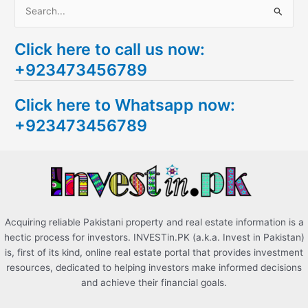
S
e
Click here to call us now:
a
+923473456789
r
c
Click here to Whatsapp now:
h
+923473456789
f
o
r
:
Acquiring reliable Pakistani property and real estate information is a
hectic process for investors. INVESTin.PK (a.k.a. Invest in Pakistan)
is, first of its kind, online real estate portal that provides investment
resources, dedicated to helping investors make informed decisions
and achieve their financial goals.