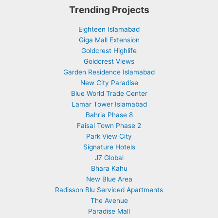
Trending Projects
Eighteen Islamabad
Giga Mall Extension
Goldcrest Highlife
Goldcrest Views
Garden Residence Islamabad
New City Paradise
Blue World Trade Center
Lamar Tower Islamabad
Bahria Phase 8
Faisal Town Phase 2
Park View City
Signature Hotels
J7 Global
Bhara Kahu
New Blue Area
Radisson Blu Serviced Apartments
The Avenue
Paradise Mall