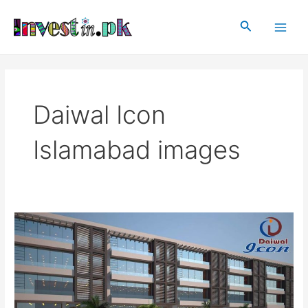
Skip
Main
to
Search
Men
content
Daiwal Icon
Islamabad images
Daiwal
Icon
Islamabad
|
Projects
in